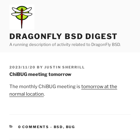
Skip
to
content
DRAGONFLY BSD DIGEST
A running description of activity related to DragonFly BSD.
POSTED
2023/11/20
BY
JUSTIN SHERRILL
ON
ChiBUG meeting tomorrow
The monthly ChiBUG meeting is
tomorrow at the
normal location
.
CATEGORIES:
0 COMMENTS
-
BSD
,
BUG