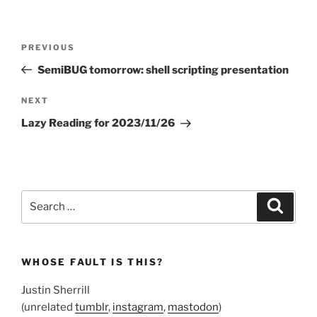
Post
Previous
PREVIOUS
navigation
Post
SemiBUG tomorrow: shell scripting presentation
Next
NEXT
Post
Lazy Reading for 2023/11/26
Search
Search
for:
WHOSE FAULT IS THIS?
Justin Sherrill
(unrelated
tumblr
,
instagram
,
mastodon
)