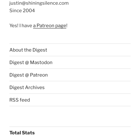
justin@shiningsilence.com
Since 2004
Yes! I have
a Patreon page
!
About the Digest
Digest @ Mastodon
Digest @ Patreon
Digest Archives
RSS feed
Total Stats