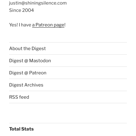
justin@shiningsilence.com
Since 2004
Yes! I have
a Patreon page
!
About the Digest
Digest @ Mastodon
Digest @ Patreon
Digest Archives
RSS feed
Total Stats