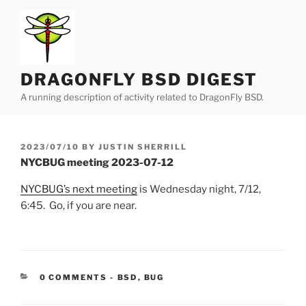
Skip
to
content
DRAGONFLY BSD DIGEST
A running description of activity related to DragonFly BSD.
POSTED
2023/07/10
BY
JUSTIN SHERRILL
ON
NYCBUG meeting 2023-07-12
NYCBUG’s next meeting
is Wednesday night, 7/12,
6:45. Go, if you are near.
CATEGORIES:
0 COMMENTS
-
BSD
,
BUG