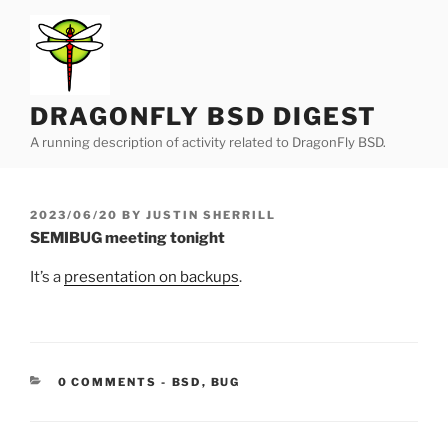
Skip
to
content
DRAGONFLY BSD DIGEST
A running description of activity related to DragonFly BSD.
POSTED
2023/06/20
BY
JUSTIN SHERRILL
ON
SEMIBUG meeting tonight
It’s a
presentation on backups
.
CATEGORIES:
0 COMMENTS
-
BSD
,
BUG