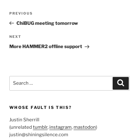
Post
Previous
PREVIOUS
navigation
Post
ChiBUG meeting tomorrow
Next
NEXT
Post
More HAMMER2 offline support
Search
Search
for:
WHOSE FAULT IS THIS?
Justin Sherrill
(unrelated
tumblr
,
instagram
,
mastodon
)
justin@shiningsilence.com