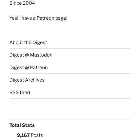
Since 2004
Yes! I have
a Patreon page
!
About the Digest
Digest @ Mastodon
Digest @ Patreon
Digest Archives
RSS feed
Total Stats
9,167
Posts