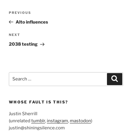
Post
Previous
PREVIOUS
navigation
Post
Alto influences
Next
NEXT
Post
2038 testing
Search
Search
for:
WHOSE FAULT IS THIS?
Justin Sherrill
(unrelated
tumblr
,
instagram
,
mastodon
)
justin@shiningsilence.com