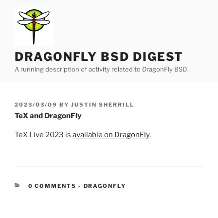
Skip
to
content
DRAGONFLY BSD DIGEST
A running description of activity related to DragonFly BSD.
POSTED
2023/03/09
BY
JUSTIN SHERRILL
ON
TeX and DragonFly
TeX Live 2023 is
available on DragonFly
.
CATEGORIES:
0 COMMENTS
-
DRAGONFLY