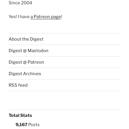
Since 2004
Yes! I have
a Patreon page
!
About the Digest
Digest @ Mastodon
Digest @ Patreon
Digest Archives
RSS feed
Total Stats
9,167
Posts