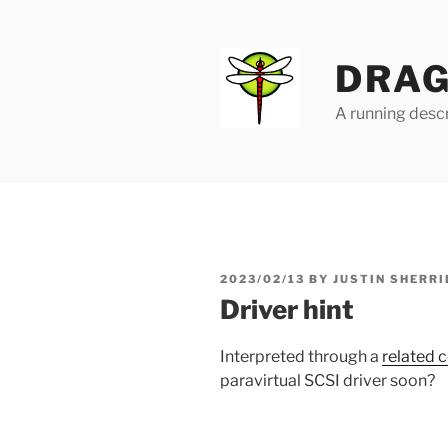
Skip
to
content
DRAG
A running descr
POSTED
2023/02/13
BY
JUSTIN SHERRI
ON
Driver hint
Interpreted through a
related 
paravirtual SCSI driver soon?