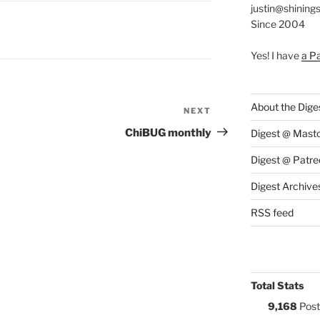
justin@shining
Since 2004
S:
Y
Yes! I have
a P
About the Dige
NEXT
Next
Post
ChiBUG monthly
Digest @ Mast
Digest @ Patre
Digest Archive
RSS feed
Total Stats
9,168
Post