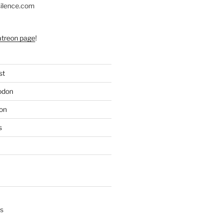
silence.com
atreon page
!
st
odon
on
s
s