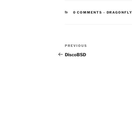
CATEGORIE
0 COMMENTS
-
DRAGONFL
Post
Previous
PREVIOUS
navigation
Post
DiscoBSD