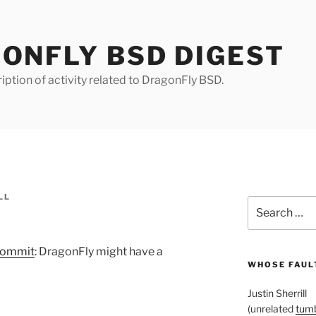
ONFLY BSD DIGEST
iption of activity related to DragonFly BSD.
LL
Search
for:
commit
: DragonFly might have a
WHOSE FAULT
Justin Sherrill
(unrelated
tumb