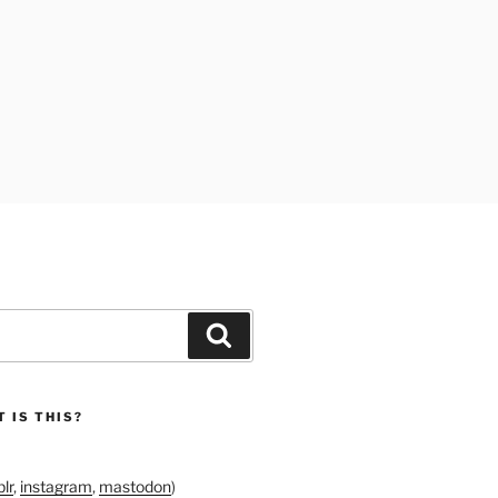
Search
 IS THIS?
lr
,
instagram
,
mastodon
)