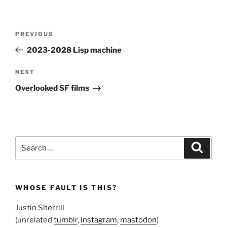
Post
Previous
PREVIOUS
navigation
Post
2023-2028 Lisp machine
Next
NEXT
Post
Overlooked SF films
Search
Search
for:
WHOSE FAULT IS THIS?
Justin Sherrill
(unrelated
tumblr
,
instagram
,
mastodon
)