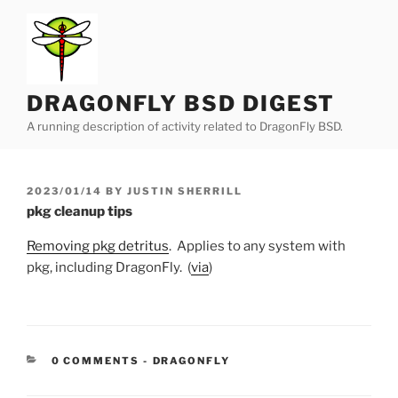
Skip
to
content
DRAGONFLY BSD DIGEST
A running description of activity related to DragonFly BSD.
POSTED
2023/01/14
BY
JUSTIN SHERRILL
ON
pkg cleanup tips
Removing pkg detritus
. Applies to any system with
pkg, including DragonFly. (
via
)
CATEGORIES:
0 COMMENTS
-
DRAGONFLY