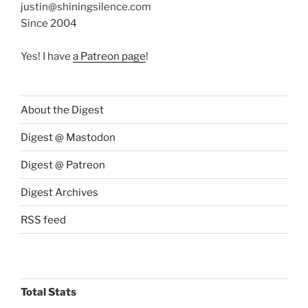
justin@shiningsilence.com
Since 2004
Yes! I have
a Patreon page
!
About the Digest
Digest @ Mastodon
Digest @ Patreon
Digest Archives
RSS feed
Total Stats