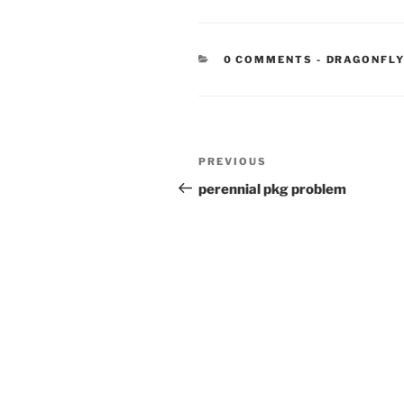
CATEGORIE
0 COMMENTS
-
DRAGONFL
Post
Previous
PREVIOUS
navigation
Post
perennial pkg problem