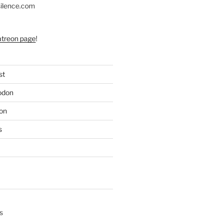
silence.com
atreon page
!
st
odon
on
s
s