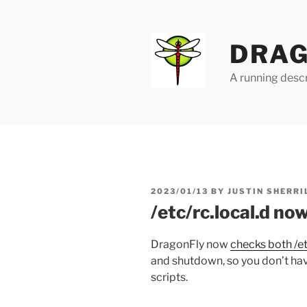
Skip
to
content
DRAG
A running descr
POSTED
2023/01/13
BY
JUSTIN SHERRI
ON
/etc/rc.local.d no
DragonFly now
checks both /et
and shutdown, so you don’t hav
scripts.