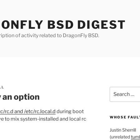
ONFLY BSD DIGEST
iption of activity related to DragonFly BSD.
LL
Search
w an option
for:
c/rc.d and /etc/rc.local.d
during boot
WHOSE FAULT
e to mix system-installed and local rc
Justin Sherrill
(unrelated
tumb