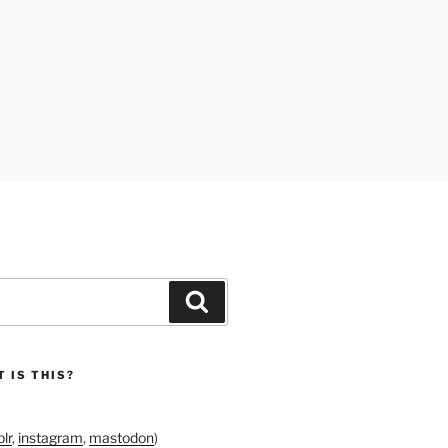
Search
 IS THIS?
lr
,
instagram
,
mastodon
)