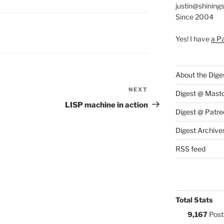
justin@shining
Since 2004
S:
Y
Yes! I have
a P
About the Dige
NEXT
Next
Digest @ Mast
Post
LISP machine in action
Digest @ Patre
Digest Archive
RSS feed
Total Stats
9,167
Post