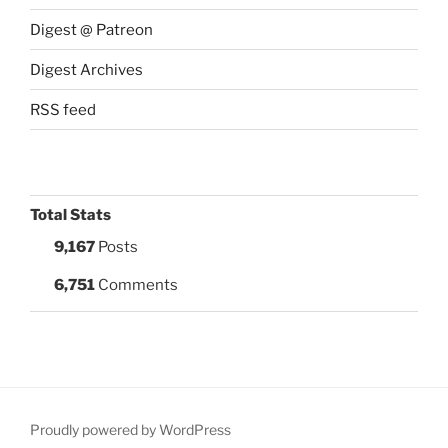
Digest @ Patreon
Digest Archives
RSS feed
Total Stats
9,167
Posts
6,751
Comments
Proudly powered by WordPress