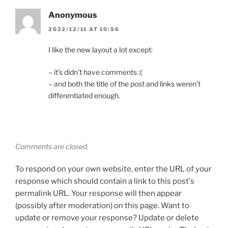
Anonymous
2022/12/11 AT 10:56
I like the new layout a lot except:
– it’s didn’t have comments :(
– and both the title of the post and links weren’t
differentiated enough.
Comments are closed.
To respond on your own website, enter the URL of your
response which should contain a link to this post's
permalink URL. Your response will then appear
(possibly after moderation) on this page. Want to
update or remove your response? Update or delete