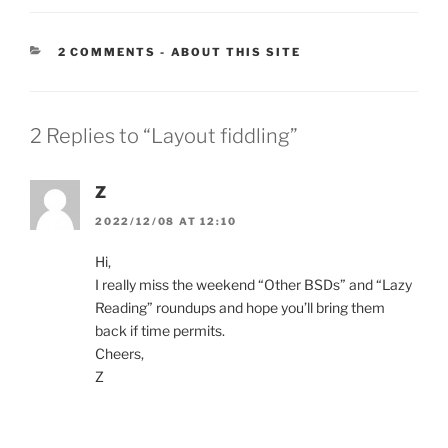
CATEGORIES:
2 COMMENTS
-
ABOUT THIS SITE
2 Replies to “Layout fiddling”
Z
2022/12/08 AT 12:10
Hi,
I really miss the weekend “Other BSDs” and “Lazy
Reading” roundups and hope you’ll bring them
back if time permits.
Cheers,
Z