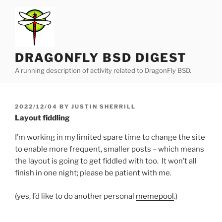
Skip
to
content
DRAGONFLY BSD DIGEST
A running description of activity related to DragonFly BSD.
POSTED
2022/12/04
BY
JUSTIN SHERRILL
ON
Layout fiddling
I’m working in my limited spare time to change the site
to enable more frequent, smaller posts – which means
the layout is going to get fiddled with too. It won’t all
finish in one night; please be patient with me.
(yes, I’d like to do another personal
memepool
.)