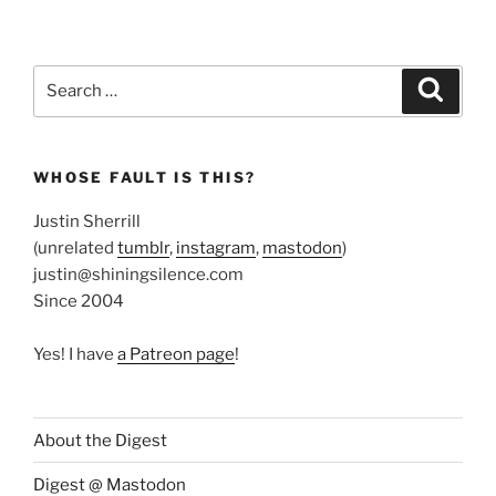
Search
Search
for:
WHOSE FAULT IS THIS?
Justin Sherrill
(unrelated
tumblr
,
instagram
,
mastodon
)
justin@shiningsilence.com
Since 2004
Yes! I have
a Patreon page
!
About the Digest
Digest @ Mastodon