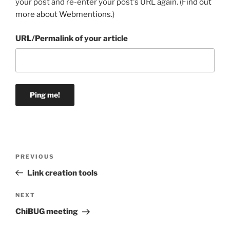
your post and re-enter your post's URL again. (
Find out
more about Webmentions.
)
URL/Permalink of your article
Post
Previous
PREVIOUS
navigation
Post
Link creation tools
Next
NEXT
Post
ChiBUG meeting