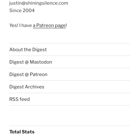
justin@shiningsilence.com
Since 2004
Yes! I have
a Patreon page
!
About the Digest
Digest @ Mastodon
Digest @ Patreon
Digest Archives
RSS feed
Total Stats