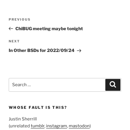
Post
Previous
PREVIOUS
navigation
Post
ChiBUG meeting maybe tonight
Next
NEXT
Post
In Other BSDs for 2022/09/24
Search
Search
for:
WHOSE FAULT IS THIS?
Justin Sherrill
(unrelated
tumblr
,
instagram
,
mastodon
)