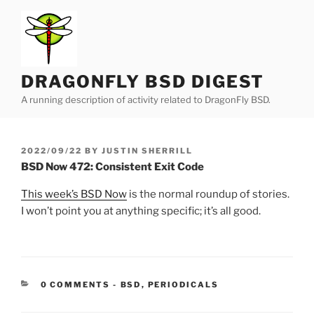
Skip
to
content
DRAGONFLY BSD DIGEST
A running description of activity related to DragonFly BSD.
POSTED
2022/09/22
BY
JUSTIN SHERRILL
ON
BSD Now 472: Consistent Exit Code
This week’s BSD Now
is the normal roundup of stories.
I won’t point you at anything specific; it’s all good.
CATEGORIES:
0 COMMENTS
-
BSD
,
PERIODICALS