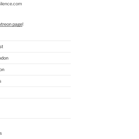
silence.com
atreon page
!
st
odon
on
s
s