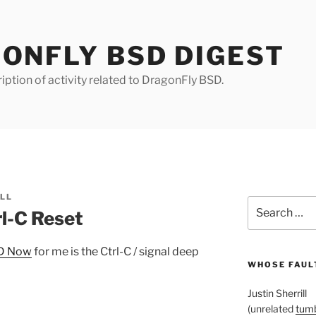
ONFLY BSD DIGEST
iption of activity related to DragonFly BSD.
ILL
Search
l-C Reset
for:
SD Now
for me is the Ctrl-C / signal deep
WHOSE FAULT
Justin Sherrill
(unrelated
tumb