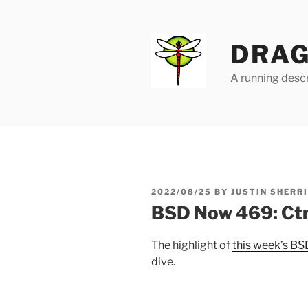
Skip
to
content
DRAG
A running descr
POSTED
2022/08/25
BY
JUSTIN SHERR
ON
BSD Now 469: Ctr
The highlight of
this week’s B
dive.