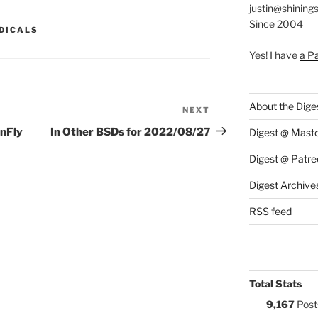
justin@shining
Since 2004
S:
DICALS
Yes! I have
a P
About the Dige
NEXT
Next
Post
onFly
In Other BSDs for 2022/08/27
Digest @ Mast
Digest @ Patre
Digest Archive
RSS feed
Total Stats
9,167
Post