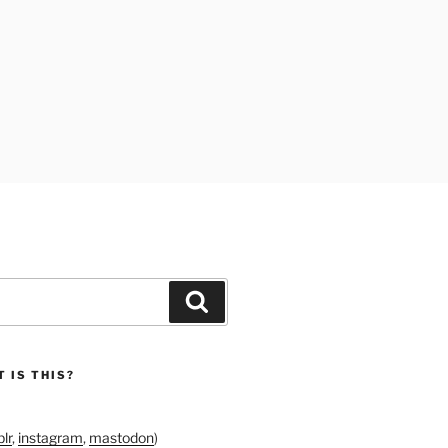
Search
 IS THIS?
lr
,
instagram
,
mastodon
)