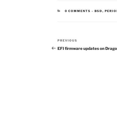
CATEGORIE
0 COMMENTS
-
BSD
,
PERIO
Post
Previous
PREVIOUS
navigation
Post
EFI firmware updates on Drag