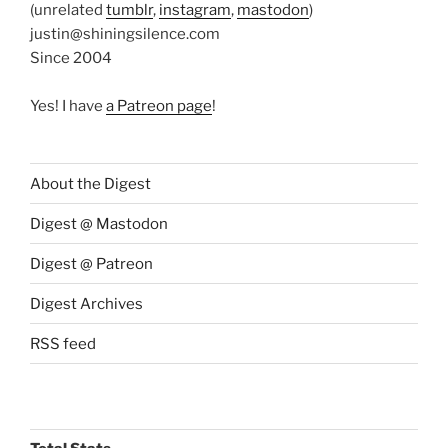
(unrelated
tumblr
,
instagram
,
mastodon
)
justin@shiningsilence.com
Since 2004
Yes! I have
a Patreon page
!
About the Digest
Digest @ Mastodon
Digest @ Patreon
Digest Archives
RSS feed