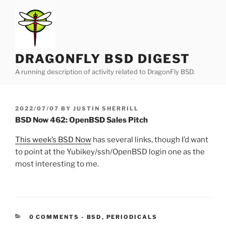
Skip
to
content
DRAGONFLY BSD DIGEST
A running description of activity related to DragonFly BSD.
POSTED
2022/07/07
BY
JUSTIN SHERRILL
ON
BSD Now 462: OpenBSD Sales Pitch
This week’s BSD Now
has several links, though I’d want
to point at the Yubikey/ssh/OpenBSD login one as the
most interesting to me.
CATEGORIES:
0 COMMENTS
-
BSD
,
PERIODICALS