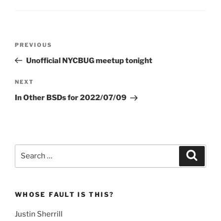
Post
Previous
PREVIOUS
navigation
Post
Unofficial NYCBUG meetup tonight
Next
NEXT
Post
In Other BSDs for 2022/07/09
Search
Search
for:
WHOSE FAULT IS THIS?
Justin Sherrill