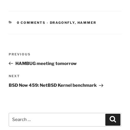
CATEGORIES:
0 COMMENTS
-
DRAGONFLY
,
HAMMER
Post
Previous
PREVIOUS
navigation
Post
HAMBUG meeting tomorrow
Next
NEXT
Post
BSD Now 459: NetBSD Kernel benchmark
Search
Search
for: