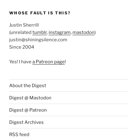
WHOSE FAULT IS THIS?
Justin Sherrill
(unrelated
tumblr
,
instagram
,
mastodon
)
justin@shiningsilence.com
Since 2004
Yes! I have
a Patreon page
!
About the Digest
Digest @ Mastodon
Digest @ Patreon
Digest Archives
RSS feed