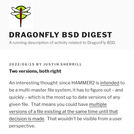
Skip
to
content
DRAGONFLY BSD DIGEST
A running description of activity related to DragonFly BSD.
POSTED
2022/06/15
BY
JUSTIN SHERRILL
ON
Two versions, both right
An interesting thought: since HAMMER2 is
intended
to
be a multi-master file system, it has to figure out – and
quickly – which is the most up to date versions of any
given file. That means you could have
multiple
versions of a file existing at the same time until that
decision is made
. That wouldn’t be visible from a user
perspective.