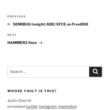
Post
Previous
PREVIOUS
navigation
Post
SEMIBUG tonight: KDE/XFCE on FreeBSD
Next
NEXT
Post
HAMMER2 fixes
Search
Search
for:
WHOSE FAULT IS THIS?
Justin Sherrill
(unrelated
tumblr
,
instagram
,
mastodon
)