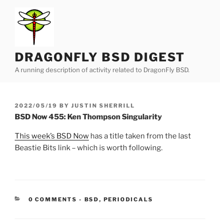
Skip
to
content
DRAGONFLY BSD DIGEST
A running description of activity related to DragonFly BSD.
POSTED
2022/05/19
BY
JUSTIN SHERRILL
ON
BSD Now 455: Ken Thompson Singularity
This week’s BSD Now
has a title taken from the last
Beastie Bits link – which is worth following.
CATEGORIES:
0 COMMENTS
-
BSD
,
PERIODICALS