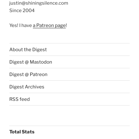
justin@shiningsilence.com
Since 2004
Yes! I have
a Patreon page
!
About the Digest
Digest @ Mastodon
Digest @ Patreon
Digest Archives
RSS feed
Total Stats