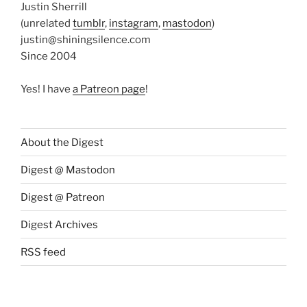
Justin Sherrill
(unrelated
tumblr
,
instagram
,
mastodon
)
justin@shiningsilence.com
Since 2004
Yes! I have
a Patreon page
!
About the Digest
Digest @ Mastodon
Digest @ Patreon
Digest Archives
RSS feed