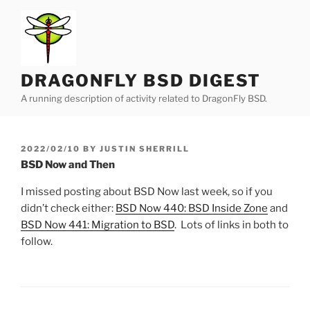
Skip
to
content
DRAGONFLY BSD DIGEST
A running description of activity related to DragonFly BSD.
POSTED
2022/02/10
BY
JUSTIN SHERRILL
ON
BSD Now and Then
I missed posting about BSD Now last week, so if you
didn’t check either:
BSD Now 440: BSD Inside Zone
and
BSD Now 441: Migration to BSD
. Lots of links in both to
follow.