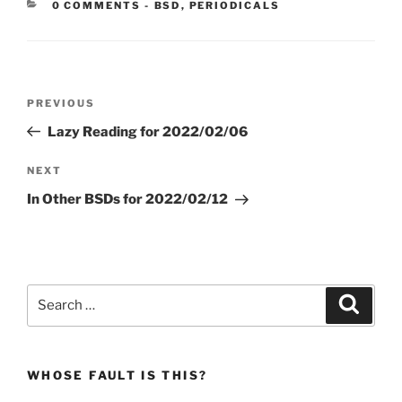
CATEGORIES:
0 COMMENTS
-
BSD
,
PERIODICALS
Post
Previous
PREVIOUS
navigation
Post
Lazy Reading for 2022/02/06
Next
NEXT
Post
In Other BSDs for 2022/02/12
Search
Search
for:
WHOSE FAULT IS THIS?