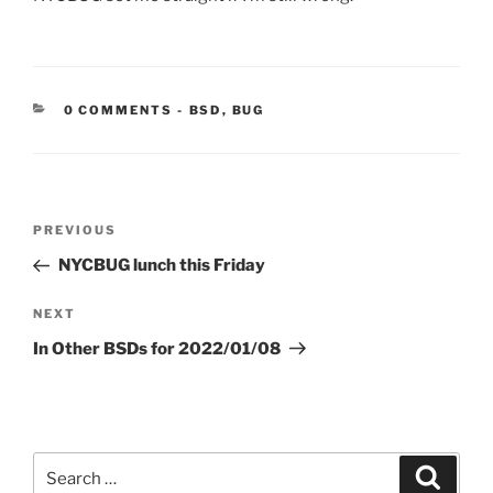
CATEGORIES:
0 COMMENTS
-
BSD
,
BUG
Post
Previous
PREVIOUS
navigation
Post
NYCBUG lunch this Friday
Next
NEXT
Post
In Other BSDs for 2022/01/08
Search
Search
for: