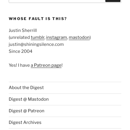
WHOSE FAULT IS THIS?
Justin Sherrill
(unrelated
tumblr
,
instagram
,
mastodon
)
justin@shiningsilence.com
Since 2004
Yes! I have
a Patreon page
!
About the Digest
Digest @ Mastodon
Digest @ Patreon
Digest Archives