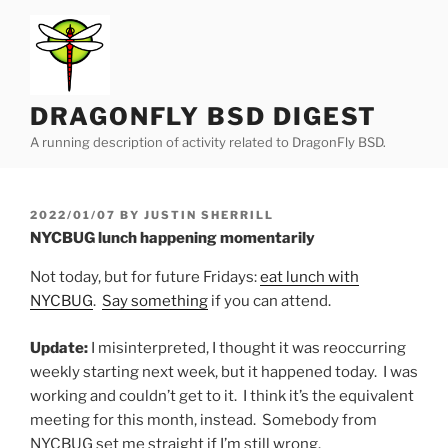
Skip
to
content
DRAGONFLY BSD DIGEST
A running description of activity related to DragonFly BSD.
POSTED
2022/01/07
BY
JUSTIN SHERRILL
ON
NYCBUG lunch happening momentarily
Not today, but for future Fridays:
eat lunch with
NYCBUG
.
Say something
if you can attend.
Update:
I misinterpreted, I thought it was reoccurring
weekly starting next week, but it happened today. I was
working and couldn’t get to it. I think it’s the equivalent
meeting for this month, instead. Somebody from
NYCBUG set me straight if I’m still wrong.