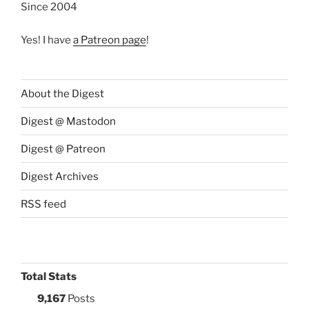
Since 2004
Yes! I have
a Patreon page
!
About the Digest
Digest @ Mastodon
Digest @ Patreon
Digest Archives
RSS feed
Total Stats
9,167
Posts