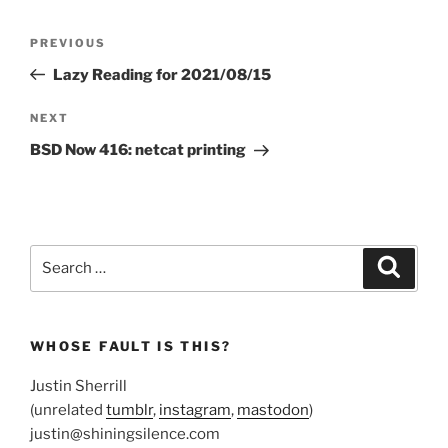
Post
Previous
PREVIOUS
navigation
Post
Lazy Reading for 2021/08/15
Next
NEXT
Post
BSD Now 416: netcat printing
Search
Search
for:
WHOSE FAULT IS THIS?
Justin Sherrill
(unrelated
tumblr
,
instagram
,
mastodon
)
justin@shiningsilence.com