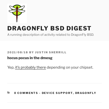
Skip
to
content
DRAGONFLY BSD DIGEST
A running description of activity related to DragonFly BSD.
POSTED
2021/08/18
BY
JUSTIN SHERRILL
ON
hocus pocus in the dmesg
Yep,
it’s probably there
depending on your chipset.
CATEGORIES:
0 COMMENTS
-
DEVICE SUPPORT
,
DRAGONFLY