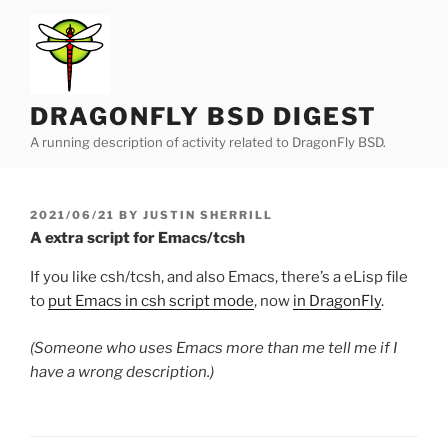
Skip
to
content
DRAGONFLY BSD DIGEST
A running description of activity related to DragonFly BSD.
POSTED
2021/06/21
BY
JUSTIN SHERRILL
ON
A extra script for Emacs/tcsh
If you like csh/tcsh, and also Emacs, there’s a eLisp file
to
put Emacs in csh script mode
, now
in DragonFly
.
(Someone who uses Emacs more than me tell me if I
have a wrong description.)