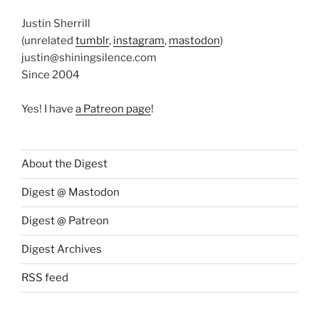
Justin Sherrill
(unrelated
tumblr
,
instagram
,
mastodon
)
justin@shiningsilence.com
Since 2004
Yes! I have
a Patreon page
!
About the Digest
Digest @ Mastodon
Digest @ Patreon
Digest Archives
RSS feed