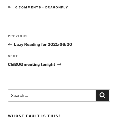
CATEGORIES:
0 COMMENTS
-
DRAGONFLY
Post
Previous
PREVIOUS
navigation
Post
Lazy Reading for 2021/06/20
Next
NEXT
Post
ChiBUG meeting tonight
Search
Search
for:
WHOSE FAULT IS THIS?