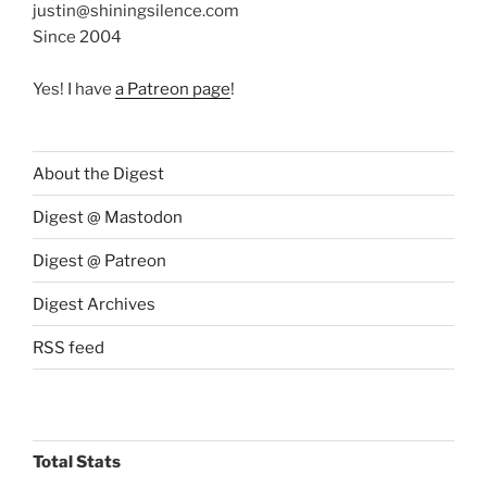
justin@shiningsilence.com
Since 2004
Yes! I have
a Patreon page
!
About the Digest
Digest @ Mastodon
Digest @ Patreon
Digest Archives
RSS feed
Total Stats