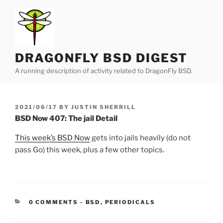
Skip
to
content
DRAGONFLY BSD DIGEST
A running description of activity related to DragonFly BSD.
POSTED
2021/06/17
BY
JUSTIN SHERRILL
ON
BSD Now 407: The jail Detail
This week’s BSD Now
gets into jails heavily (do not
pass Go) this week, plus a few other topics.
CATEGORIES:
0 COMMENTS
-
BSD
,
PERIODICALS