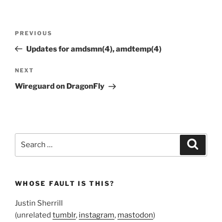
Post
Previous
PREVIOUS
navigation
Post
Updates for amdsmn(4), amdtemp(4)
Next
NEXT
Post
Wireguard on DragonFly
Search
Search
for:
WHOSE FAULT IS THIS?
Justin Sherrill
(unrelated
tumblr
,
instagram
,
mastodon
)