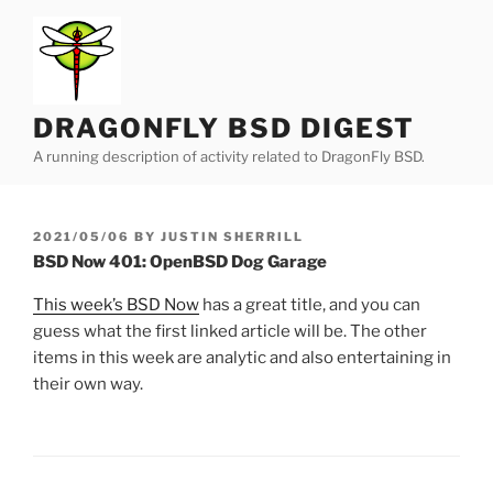
Skip
to
content
DRAGONFLY BSD DIGEST
A running description of activity related to DragonFly BSD.
POSTED
2021/05/06
BY
JUSTIN SHERRILL
ON
BSD Now 401: OpenBSD Dog Garage
This week’s BSD Now
has a great title, and you can
guess what the first linked article will be. The other
items in this week are analytic and also entertaining in
their own way.