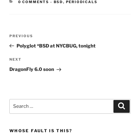
CATEGORIES:
0 COMMENTS
-
BSD
,
PERIODICALS
Post
Previous
PREVIOUS
navigation
Post
Polyglot *BSD at NYCBUG, tonight
Next
NEXT
Post
DragonFly 6.0 soon
Search
Search
for:
WHOSE FAULT IS THIS?