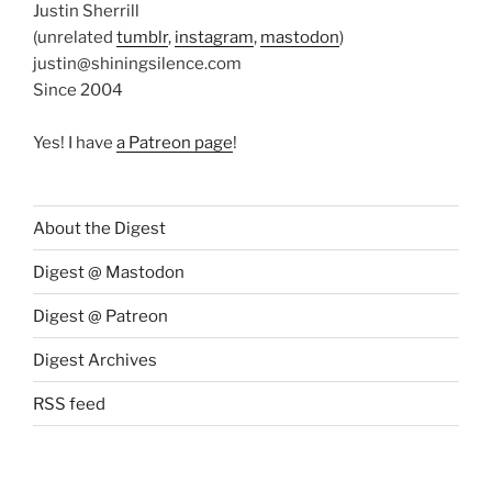
Justin Sherrill
(unrelated
tumblr
,
instagram
,
mastodon
)
justin@shiningsilence.com
Since 2004
Yes! I have
a Patreon page
!
About the Digest
Digest @ Mastodon
Digest @ Patreon
Digest Archives
RSS feed