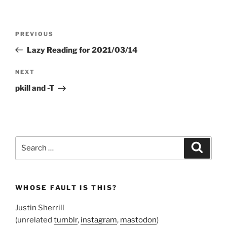
Post
Previous
PREVIOUS
navigation
Post
Lazy Reading for 2021/03/14
Next
NEXT
Post
pkill and -T
Search
Search
for:
WHOSE FAULT IS THIS?
Justin Sherrill
(unrelated
tumblr
,
instagram
,
mastodon
)