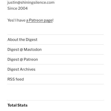
justin@shiningsilence.com
Since 2004
Yes! I have
a Patreon page
!
About the Digest
Digest @ Mastodon
Digest @ Patreon
Digest Archives
RSS feed
Total Stats