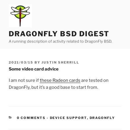
Skip
to
content
DRAGONFLY BSD DIGEST
A running description of activity related to DragonFly BSD.
POSTED
2021/03/15
BY
JUSTIN SHERRILL
ON
Some video card advice
I am not sure if
these Radeon cards
are tested on
DragonFly, but it’s a good base to start from.
CATEGORIES:
0 COMMENTS
-
DEVICE SUPPORT
,
DRAGONFLY