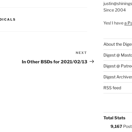
justin@shining
Since 2004
S:
DICALS
Yes! I have
a P
About the Dige
NEXT
Next
Digest @ Mast
Post
In Other BSDs for 2021/02/13
Digest @ Patre
Digest Archive
RSS feed
Total Stats
9,167
Post