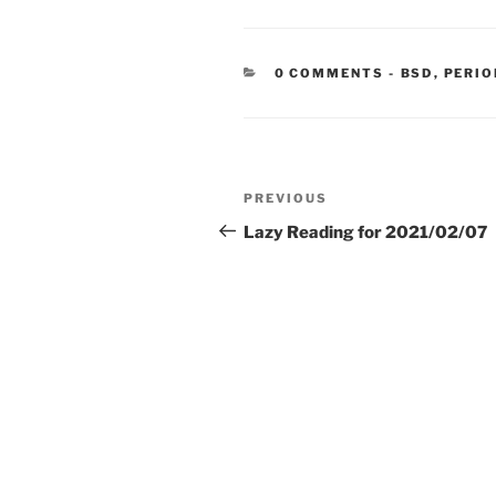
CATEGORIE
0 COMMENTS
-
BSD
,
PERIO
Post
Previous
PREVIOUS
navigation
Post
Lazy Reading for 2021/02/07