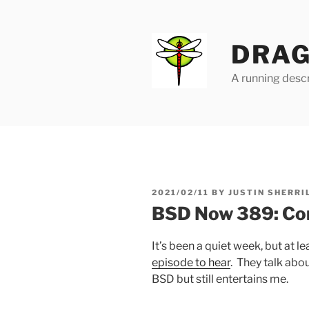
Skip
to
content
DRAG
A running descr
POSTED
2021/02/11
BY
JUSTIN SHERRI
ON
BSD Now 389: Com
It’s been a quiet week, but at l
episode to hear
. They talk abou
BSD but still entertains me.