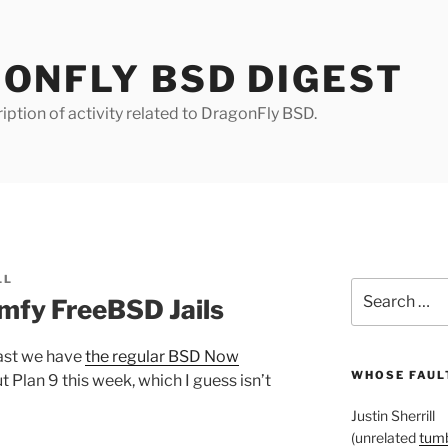
ONFLY BSD DIGEST
iption of activity related to DragonFly BSD.
LL
Search
fy FreeBSD Jails
for:
east we have
the regular BSD Now
WHOSE FAULT
t Plan 9 this week, which I guess isn’t
Justin Sherrill
(unrelated
tumb