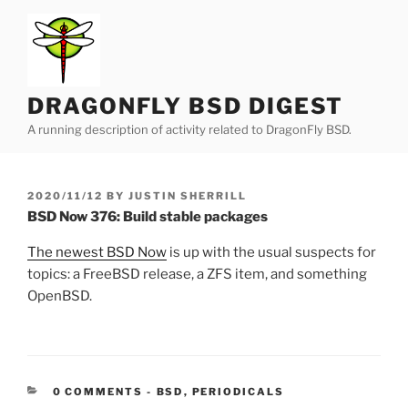
Skip
to
content
DRAGONFLY BSD DIGEST
A running description of activity related to DragonFly BSD.
POSTED
2020/11/12
BY
JUSTIN SHERRILL
ON
BSD Now 376: Build stable packages
The newest BSD Now
is up with the usual suspects for
topics: a FreeBSD release, a ZFS item, and something
OpenBSD.
CATEGORIES:
0 COMMENTS
-
BSD
,
PERIODICALS