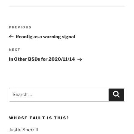
Post
Previous
PREVIOUS
navigation
Post
ifconfig as a warning signal
Next
NEXT
Post
In Other BSDs for 2020/11/14
Search
Search
for:
WHOSE FAULT IS THIS?
Justin Sherrill