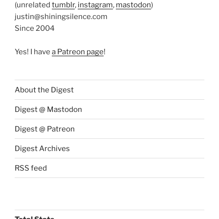
(unrelated
tumblr
,
instagram
,
mastodon
)
justin@shiningsilence.com
Since 2004
Yes! I have
a Patreon page
!
About the Digest
Digest @ Mastodon
Digest @ Patreon
Digest Archives
RSS feed