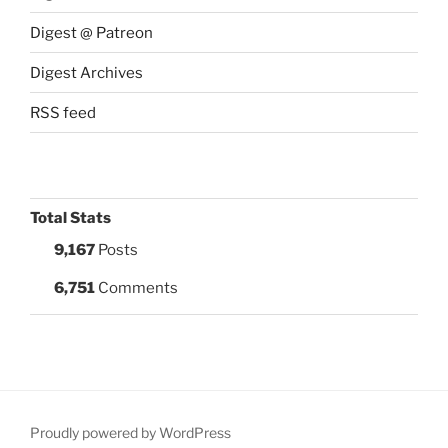
Digest @ Patreon
Digest Archives
RSS feed
Total Stats
9,167
Posts
6,751
Comments
Proudly powered by WordPress