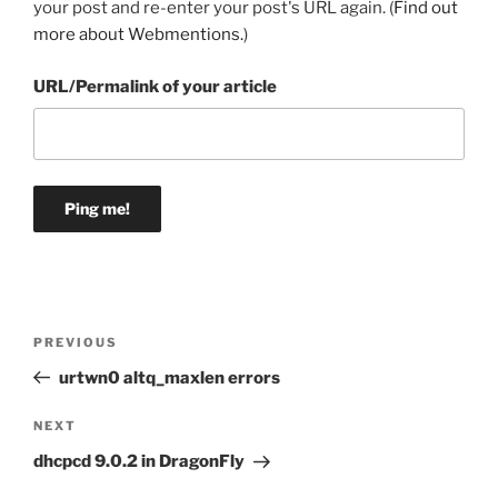
your post and re-enter your post's URL again. (
Find out
more about Webmentions.
)
URL/Permalink of your article
Post
Previous
PREVIOUS
navigation
Post
urtwn0 altq_maxlen errors
Next
NEXT
Post
dhcpcd 9.0.2 in DragonFly