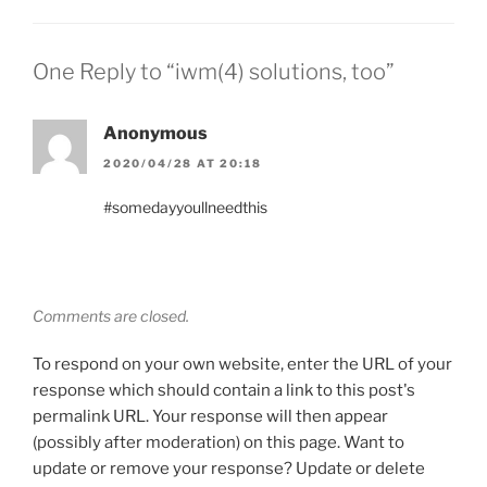
One Reply to “iwm(4) solutions, too”
Anonymous
2020/04/28 AT 20:18
#somedayyoullneedthis
Comments are closed.
To respond on your own website, enter the URL of your
response which should contain a link to this post's
permalink URL. Your response will then appear
(possibly after moderation) on this page. Want to
update or remove your response? Update or delete