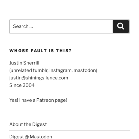
Search
Search
for:
WHOSE FAULT IS THIS?
Justin Sherrill
(unrelated
tumblr
,
instagram
,
mastodon
)
justin@shiningsilence.com
Since 2004
Yes! I have
a Patreon page
!
About the Digest
Digest @ Mastodon