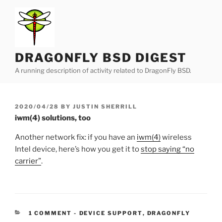
Skip
to
content
DRAGONFLY BSD DIGEST
A running description of activity related to DragonFly BSD.
POSTED
2020/04/28
BY
JUSTIN SHERRILL
ON
iwm(4) solutions, too
Another network fix: if you have an
iwm(4)
wireless
Intel device, here’s how you get it to
stop saying “no
carrier”
.
CATEGORIES:
1 COMMENT
-
DEVICE SUPPORT
,
DRAGONFLY