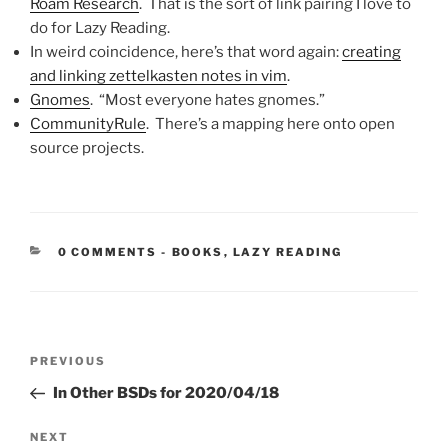
Roam Research
. That is the sort of link pairing I love to
do for Lazy Reading.
In weird coincidence, here’s that word again:
creating
and linking zettelkasten notes in vim
.
Gnomes
. “Most everyone hates gnomes.”
CommunityRule
. There’s a mapping here onto open
source projects.
CATEGORIES:
0 COMMENTS
-
BOOKS
,
LAZY READING
Post
Previous
PREVIOUS
navigation
Post
In Other BSDs for 2020/04/18
Next
NEXT