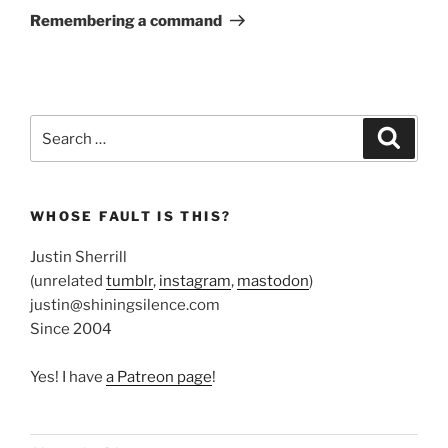
Post
Remembering a command
Search
Search
for:
WHOSE FAULT IS THIS?
Justin Sherrill
(unrelated
tumblr
,
instagram
,
mastodon
)
justin@shiningsilence.com
Since 2004
Yes! I have
a Patreon page
!