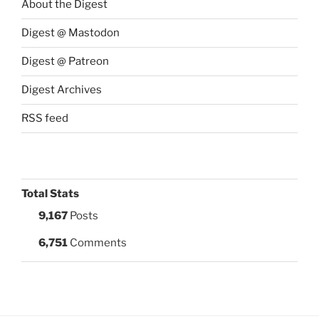
About the Digest
Digest @ Mastodon
Digest @ Patreon
Digest Archives
RSS feed
Total Stats
9,167
Posts
6,751
Comments