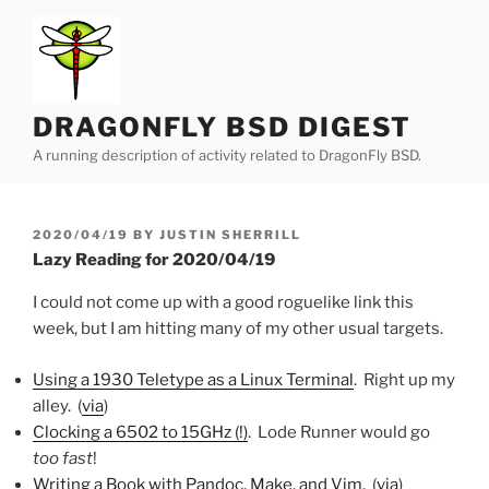
Skip
to
content
DRAGONFLY BSD DIGEST
A running description of activity related to DragonFly BSD.
POSTED
2020/04/19
BY
JUSTIN SHERRILL
ON
Lazy Reading for 2020/04/19
I could not come up with a good roguelike link this
week, but I am hitting many of my other usual targets.
Using a 1930 Teletype as a Linux Terminal
. Right up my
alley. (
via
)
Clocking a 6502 to 15GHz (!)
. Lode Runner would go
too fast
!
Writing a Book with Pandoc, Make, and Vim
. (
via
)