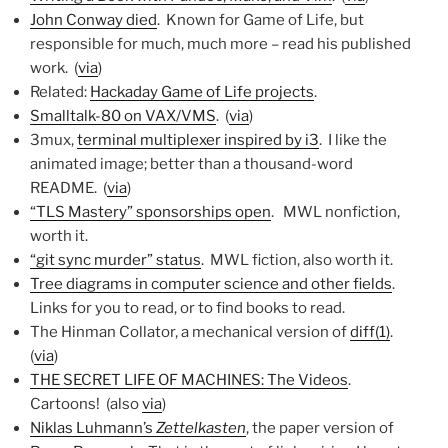
John Conway died
. Known for Game of Life, but
responsible for much, much more – read his published
work. (
via
)
Related:
Hackaday Game of Life projects
.
Smalltalk-80 on VAX/VMS
. (
via
)
3mux,
terminal multiplexer inspired by i3
. I like the
animated image; better than a thousand-word
README. (
via
)
“TLS Mastery” sponsorships open
. MWL nonfiction,
worth it.
“git sync murder” status
. MWL fiction, also worth it.
Tree diagrams in computer science and other fields
.
Links for you to read, or to find books to read.
The Hinman Collator, a mechanical version of
diff(1)
.
(
via
)
THE SECRET LIFE OF MACHINES: The Videos
.
Cartoons! (also
via
)
Niklas Luhmann’s
Zettelkasten
, the paper version of