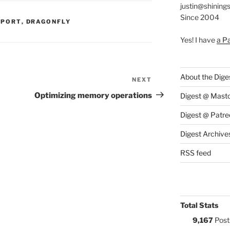
justin@shining
Since 2004
S:
PPORT
,
DRAGONFLY
Yes! I have
a P
About the Dige
NEXT
Next
Post
Optimizing memory operations
Digest @ Mast
Digest @ Patre
Digest Archive
RSS feed
Total Stats
9,167
Post