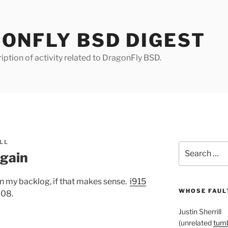
ONFLY BSD DIGEST
iption of activity related to DragonFly BSD.
LL
Search
again
for:
in my backlog, if that makes sense.
i915
WHOSE FAULT
808.
Justin Sherrill
(unrelated
tumb