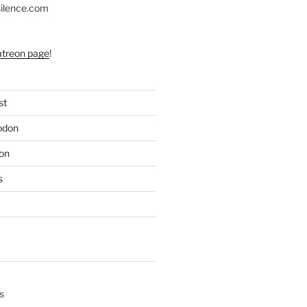
silence.com
atreon page
!
st
odon
on
s
s