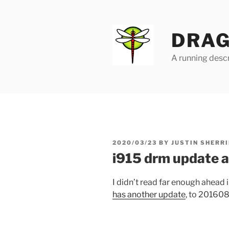
Skip
to
content
DRAG
A running descr
POSTED
2020/03/23
BY
JUSTIN SHERRI
ON
i915 drm update 
I didn’t read far enough ahead 
has another update
, to 20160