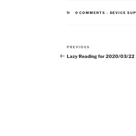
CATEGORIE
0 COMMENTS
-
DEVICE SU
Post
Previous
PREVIOUS
navigation
Post
Lazy Reading for 2020/03/22