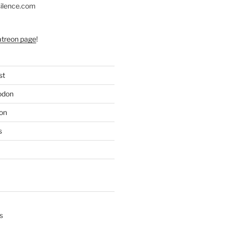
silence.com
atreon page
!
st
odon
on
s
s