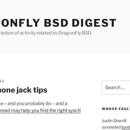
ONFLY BSD DIGEST
iption of activity related to DragonFly BSD.
LL
Search
one jack tips
for:
ce – and you probably do – and a
WHOSE FAULT
hread may help you find the right sysctl
Justin Sherrill
(unrelated
tumb