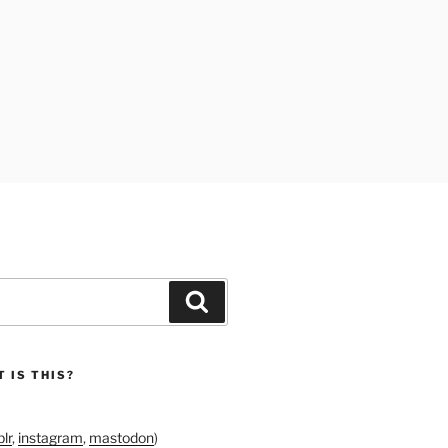
Search
 IS THIS?
lr
,
instagram
,
mastodon
)