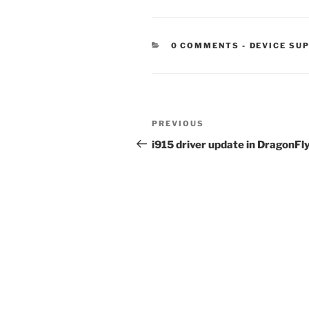
CATEGORIE
0 COMMENTS
-
DEVICE SU
Post
Previous
PREVIOUS
navigation
Post
i915 driver update in DragonFl