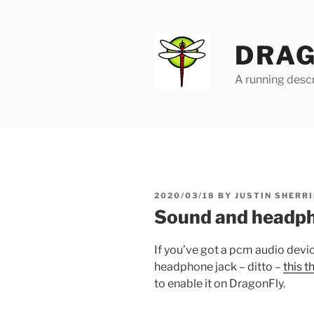
Skip
to
content
DRAG
A running descr
POSTED
2020/03/18
BY
JUSTIN SHERRI
ON
Sound and headph
If you’ve got a pcm audio devi
headphone jack – ditto –
this t
to enable it on DragonFly.