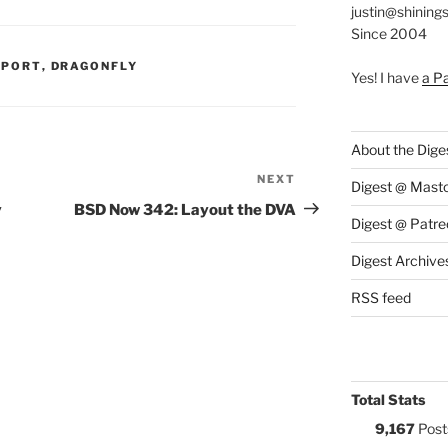
justin@shining
Since 2004
S:
PPORT
,
DRAGONFLY
Yes! I have
a P
About the Dige
NEXT
Next
Digest @ Mast
Post
y
BSD Now 342: Layout the DVA
Digest @ Patre
Digest Archive
RSS feed
Total Stats
9,167
Post