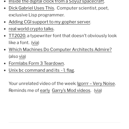
Inside the digital clock from a Soyuz spacecraft
.
Dick Gabriel Uses This
. Computer scientist, poet,
exclusive Lisp programmer.
Adding CGI support to my gopher server
.
real world crypto talks
.
TT2020
, a typewriter font that doesn’t obviously look
like a font. (
via
)
Which Machines Do Computer Architects Admire?
(also
via
)
Formlabs Form 3 Teardown
.
Unix
bc
command and its
-l
flag
.
Your unrelated video of the week:
Igorrr – Very Noise
.
Reminds me of
early
Garry’s Mod videos
. (
via
)