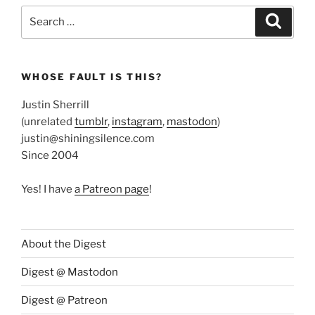
Search
Search
for:
WHOSE FAULT IS THIS?
Justin Sherrill
(unrelated
tumblr
,
instagram
,
mastodon
)
justin@shiningsilence.com
Since 2004
Yes! I have
a Patreon page
!
About the Digest
Digest @ Mastodon
Digest @ Patreon