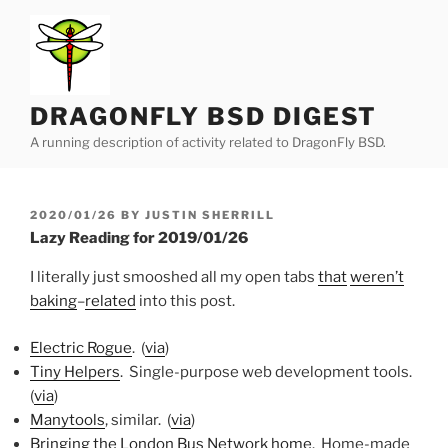
Skip
to
content
DRAGONFLY BSD DIGEST
A running description of activity related to DragonFly BSD.
POSTED
2020/01/26
BY
JUSTIN SHERRILL
ON
Lazy Reading for 2019/01/26
I literally just smooshed all my open tabs
that
weren’t
baking
–
related
into this post.
Electric Rogue
. (
via
)
Tiny Helpers
. Single-purpose web development tools.
(
via
)
Manytools
, similar. (
via
)
Bringing the London Bus Network home
. Home-made