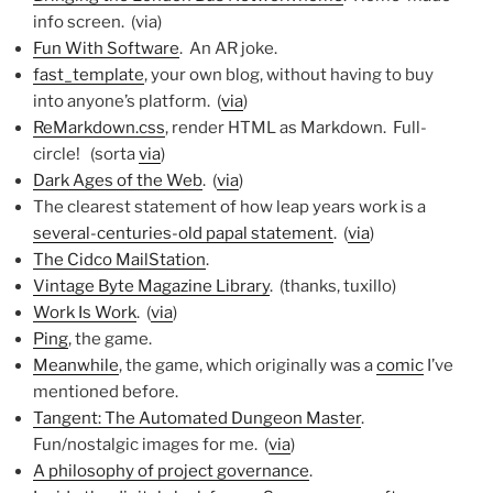
info screen. (via)
Fun With Software
. An AR joke.
fast_template
, your own blog, without having to buy
into anyone’s platform. (
via
)
ReMarkdown.css
, render HTML as Markdown. Full-
circle! (sorta
via
)
Dark Ages of the Web
. (
via
)
The clearest statement of how leap years work is a
several-centuries-old papal statement
. (
via
)
The Cidco MailStation
.
Vintage Byte Magazine Library
. (thanks, tuxillo)
Work Is Work
. (
via
)
Ping
, the game.
Meanwhile
, the game, which originally was a
comic
I’ve
mentioned before.
Tangent: The Automated Dungeon Master
.
Fun/nostalgic images for me. (
via
)
A philosophy of project governance
.