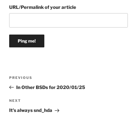
URL/Permalink of your article
Post
Previous
PREVIOUS
navigation
Post
In Other BSDs for 2020/01/25
Next
NEXT
Post
It’s always snd_hda