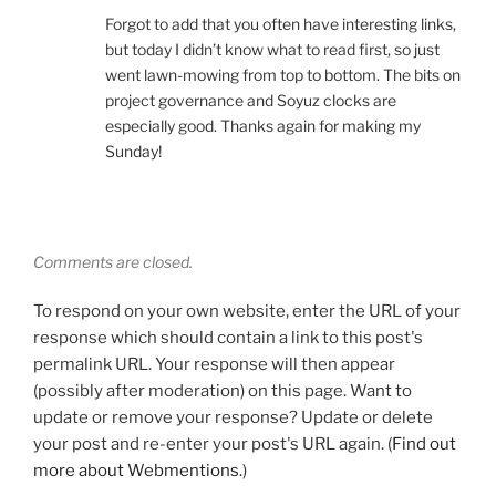
Forgot to add that you often have interesting links,
but today I didn’t know what to read first, so just
went lawn-mowing from top to bottom. The bits on
project governance and Soyuz clocks are
especially good. Thanks again for making my
Sunday!
Comments are closed.
To respond on your own website, enter the URL of your
response which should contain a link to this post's
permalink URL. Your response will then appear
(possibly after moderation) on this page. Want to
update or remove your response? Update or delete
your post and re-enter your post's URL again. (
Find out
more about Webmentions.
)