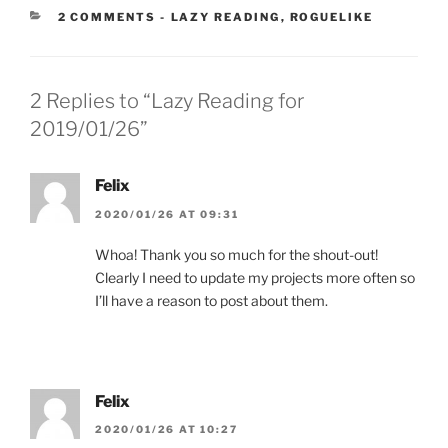
CATEGORIES:
2 COMMENTS
-
LAZY READING
,
ROGUELIKE
2 Replies to “Lazy Reading for
2019/01/26”
Felix
2020/01/26 AT 09:31
Whoa! Thank you so much for the shout-out!
Clearly I need to update my projects more often so
I’ll have a reason to post about them.
Felix
2020/01/26 AT 10:27