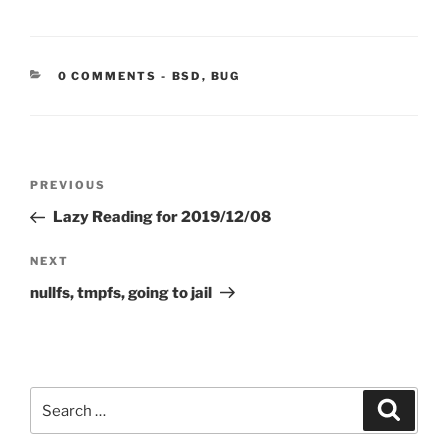
CATEGORIES:
0 COMMENTS
-
BSD
,
BUG
Post
Previous
PREVIOUS
navigation
Post
Lazy Reading for 2019/12/08
Next
NEXT
Post
nullfs, tmpfs, going to jail
Search
Search
for: