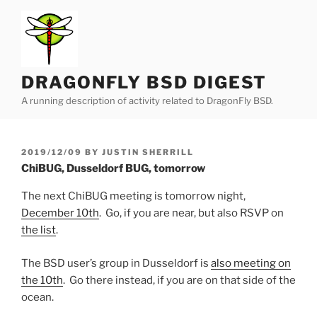
Skip
to
content
DRAGONFLY BSD DIGEST
A running description of activity related to DragonFly BSD.
POSTED
2019/12/09
BY
JUSTIN SHERRILL
ON
ChiBUG, Dusseldorf BUG, tomorrow
The next ChiBUG meeting is tomorrow night,
December 10th
. Go, if you are near, but also RSVP on
the list
.
The BSD user’s group in Dusseldorf is
also meeting on
the 10th
. Go there instead, if you are on that side of the
ocean.