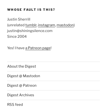
WHOSE FAULT IS THIS?
Justin Sherrill
(unrelated
tumblr
,
instagram
,
mastodon
)
justin@shiningsilence.com
Since 2004
Yes! I have
a Patreon page
!
About the Digest
Digest @ Mastodon
Digest @ Patreon
Digest Archives
RSS feed