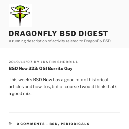
Skip
to
content
DRAGONFLY BSD DIGEST
A running description of activity related to DragonFly BSD.
POSTED
2019/11/07
BY
JUSTIN SHERRILL
ON
BSD Now 323: OSI Burrito Guy
This week’s BSD Now
has a good mix of historical
articles and how-tos, but of course I would think that’s
a good mix.
CATEGORIES:
0 COMMENTS
-
BSD
,
PERIODICALS