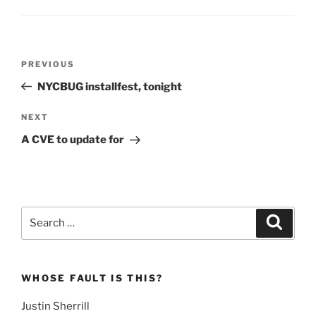
Post
Previous
PREVIOUS
navigation
Post
NYCBUG installfest, tonight
Next
NEXT
Post
A CVE to update for
Search
Search
for:
WHOSE FAULT IS THIS?
Justin Sherrill