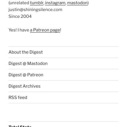
(unrelated
tumblr
,
instagram
,
mastodon
)
justin@shiningsilence.com
Since 2004
Yes! I have
a Patreon page
!
About the Digest
Digest @ Mastodon
Digest @ Patreon
Digest Archives
RSS feed