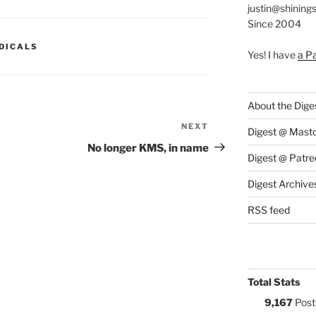
justin@shining
Since 2004
S:
DICALS
Yes! I have
a P
About the Dige
NEXT
Next
Digest @ Mast
Post
No longer KMS, in name
Digest @ Patre
Digest Archive
RSS feed
Total Stats
9,167
Post