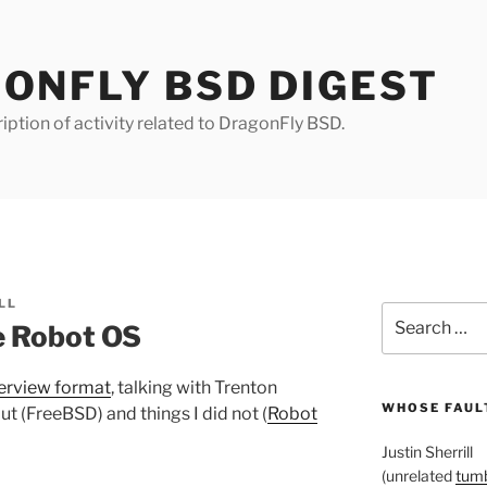
ONFLY BSD DIGEST
iption of activity related to DragonFly BSD.
LL
Search
e Robot OS
for:
terview format
, talking with Trenton
WHOSE FAULT
t (FreeBSD) and things I did not (
Robot
Justin Sherrill
(unrelated
tumb