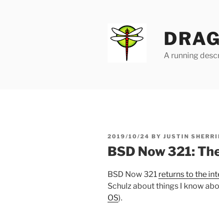
Skip
to
content
DRAG
A running descr
POSTED
2019/10/24
BY
JUSTIN SHERRI
ON
BSD Now 321: Th
BSD Now 321
returns to the in
Schulz about things I know abou
OS
).