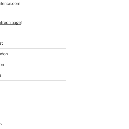
silence.com
atreon page
!
st
odon
on
s
s