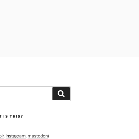
Search
 IS THIS?
lr
,
instagram
,
mastodon
)