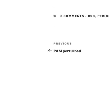
CATEGORIE
0 COMMENTS
-
BSD
,
PERIO
Post
Previous
PREVIOUS
navigation
Post
PAM perturbed