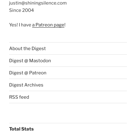
justin@shiningsilence.com
Since 2004
Yes! I have
a Patreon page
!
About the Digest
Digest @ Mastodon
Digest @ Patreon
Digest Archives
RSS feed
Total Stats