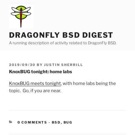
Skip
to
content
DRAGONFLY BSD DIGEST
A running description of activity related to DragonFly BSD.
POSTED
2019/09/30
BY
JUSTIN SHERRILL
ON
KnoxBUG tonight: home labs
KnoxBUG meets tonight
, with home labs being the
topic. Go, if you are near.
CATEGORIES:
0 COMMENTS
-
BSD
,
BUG