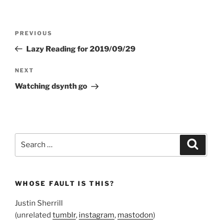
Post
Previous
PREVIOUS
navigation
Post
Lazy Reading for 2019/09/29
Next
NEXT
Post
Watching dsynth go
Search
Search
for:
WHOSE FAULT IS THIS?
Justin Sherrill
(unrelated
tumblr
,
instagram
,
mastodon
)