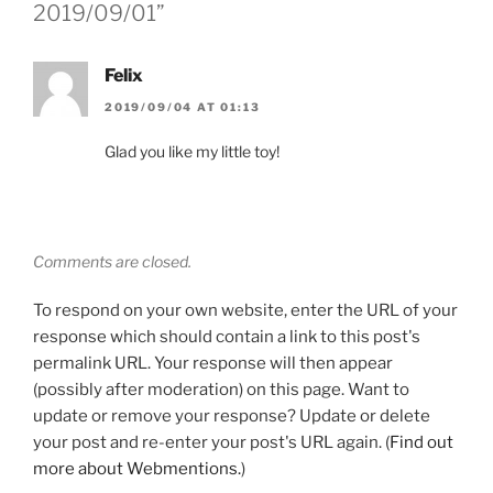
2019/09/01”
Felix
2019/09/04 AT 01:13
Glad you like my little toy!
Comments are closed.
To respond on your own website, enter the URL of your
response which should contain a link to this post's
permalink URL. Your response will then appear
(possibly after moderation) on this page. Want to
update or remove your response? Update or delete
your post and re-enter your post's URL again. (
Find out
more about Webmentions.
)