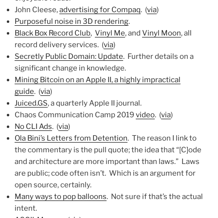
John Cleese,
advertising for Compaq
. (
via
)
Purposeful noise in 3D rendering
.
Black Box Record Club
,
Vinyl Me
, and
Vinyl Moon
, all
record delivery services. (
via
)
Secretly Public Domain: Update
. Further details on a
significant change in knowledge.
Mining Bitcoin on an Apple II, a highly impractical
guide
. (
via
)
Juiced.GS
, a quarterly Apple II journal.
Chaos Communication Camp 2019
video
. (
via
)
No CLI Ads
. (
via
)
Ola Bini’s Letters from Detention
. The reason I link to
the commentary is the pull quote; the idea that “[C]ode
and architecture are more important than laws.” Laws
are public; code often isn’t. Which is an argument for
open source, certainly.
Many ways to pop balloons
. Not sure if that’s the actual
intent.