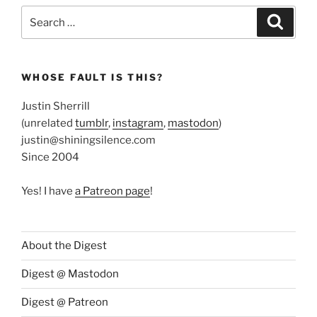
Search
Search
for:
WHOSE FAULT IS THIS?
Justin Sherrill
(unrelated
tumblr
,
instagram
,
mastodon
)
justin@shiningsilence.com
Since 2004
Yes! I have
a Patreon page
!
About the Digest
Digest @ Mastodon
Digest @ Patreon