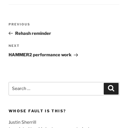
Post
Previous
PREVIOUS
navigation
Post
Rehash reminder
Next
NEXT
Post
HAMMER2 performance work
Search
Search
for:
WHOSE FAULT IS THIS?
Justin Sherrill