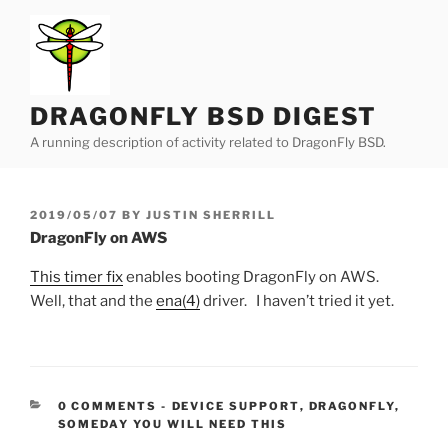
Skip
to
content
DRAGONFLY BSD DIGEST
A running description of activity related to DragonFly BSD.
POSTED
2019/05/07
BY
JUSTIN SHERRILL
ON
DragonFly on AWS
This timer fix
enables booting DragonFly on AWS.
Well, that and the
ena(4)
driver. I haven’t tried it yet.
CATEGORIES:
0 COMMENTS
-
DEVICE SUPPORT
,
DRAGONFLY
,
SOMEDAY YOU WILL NEED THIS