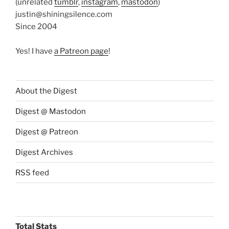
(unrelated
tumblr
,
instagram
,
mastodon
)
justin@shiningsilence.com
Since 2004
Yes! I have
a Patreon page
!
About the Digest
Digest @ Mastodon
Digest @ Patreon
Digest Archives
RSS feed
Total Stats