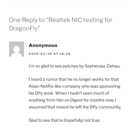
One Reply to “Realtek NIC testing for
DragonFly”
Anonymous
2019/02/18 AT 16:18
I’m so glad to see patches by Sepherosa Ziehau.
I heard a rumor that he no longer works for that
Asian Netflix-like company who was sponsoring
his Dfly work. When I hadn’t seen much of
anything from him on Digest for months now, I
assumed that meant he left the Dfly community.
Glad to see that is (hopefully) not true.