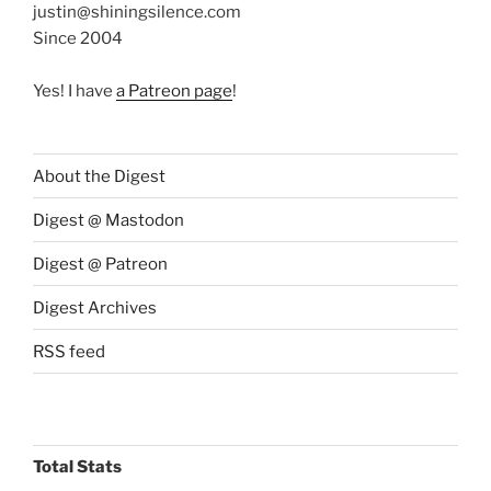
justin@shiningsilence.com
Since 2004
Yes! I have
a Patreon page
!
About the Digest
Digest @ Mastodon
Digest @ Patreon
Digest Archives
RSS feed
Total Stats