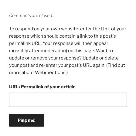
Comments are closed.
To respond on your own website, enter the URL of your
response which should contain a link to this post's
permalink URL. Your response will then appear
(possibly after moderation) on this page. Want to
update or remove your response? Update or delete
your post and re-enter your post's URL again. (
Find out
more about Webmentions.
)
URL/Permalink of your article