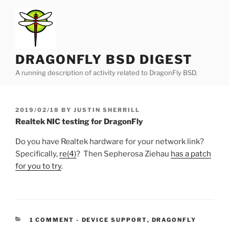
Skip
to
content
DRAGONFLY BSD DIGEST
A running description of activity related to DragonFly BSD.
POSTED
2019/02/18
BY
JUSTIN SHERRILL
ON
Realtek NIC testing for DragonFly
Do you have Realtek hardware for your network link?
Specifically,
re(4)
? Then Sepherosa Ziehau
has a patch
for you to try
.
CATEGORIES:
1 COMMENT
-
DEVICE SUPPORT
,
DRAGONFLY