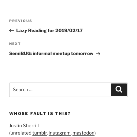
Post
Previous
PREVIOUS
navigation
Post
Lazy Reading for 2019/02/17
Next
NEXT
Post
SemiBUG: informal meetup tomorrow
Search
Search
for:
WHOSE FAULT IS THIS?
Justin Sherrill
(unrelated
tumblr
,
instagram
,
mastodon
)