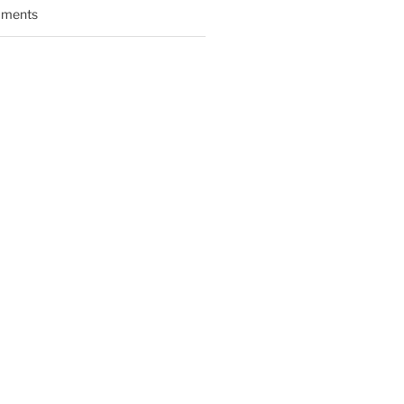
ments