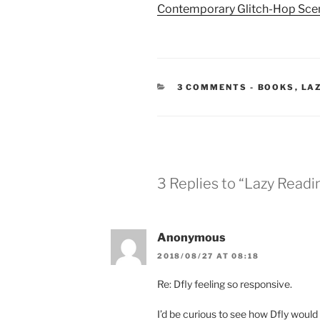
Contemporary Glitch-Hop Sce
CATEGORIE
3 COMMENTS
-
BOOKS
,
LA
3 Replies to “Lazy Read
Anonymous
2018/08/27 AT 08:18
Re: Dfly feeling so responsive.
I’d be curious to see how Dfly would F