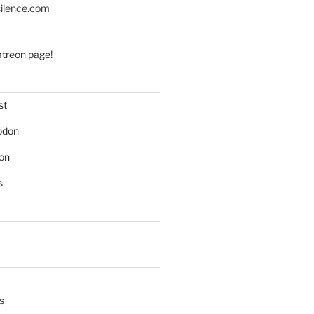
silence.com
atreon page
!
st
odon
on
s
s