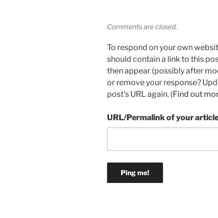
Comments are closed.
To respond on your own websit
should contain a link to this p
then appear (possibly after mo
or remove your response? Updat
post's URL again. (
Find out mo
URL/Permalink of your articl