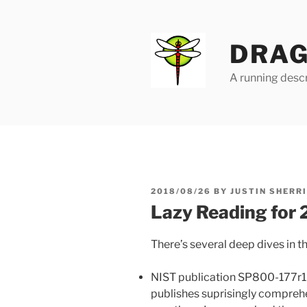
Skip
to
content
DRAG
A running descr
POSTED
2018/08/26
BY
JUSTIN SHERR
ON
Lazy Reading for
There’s several deep dives in th
NIST publication SP800-177r1
publishes suprisingly compre