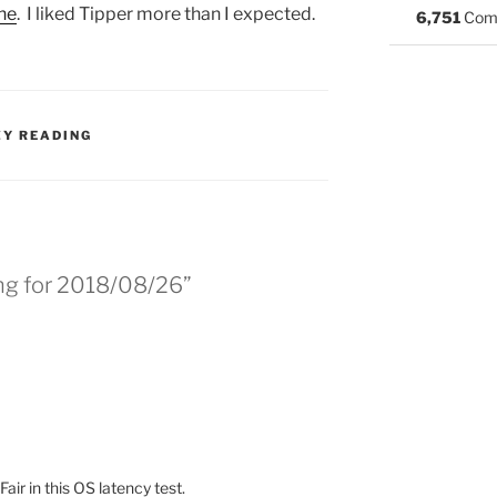
ne
. I liked Tipper more than I expected.
6,751
Com
S:
ZY READING
ing for 2018/08/26”
air in this OS latency test.