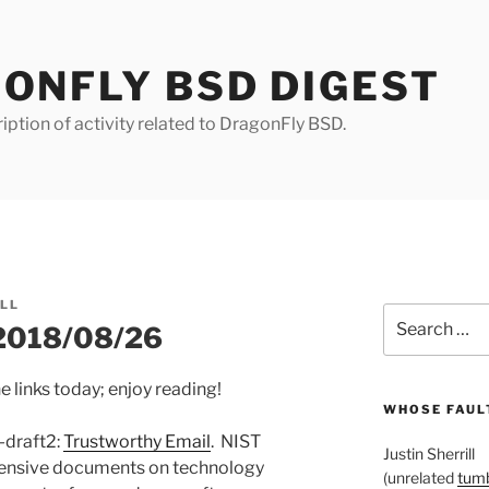
ONFLY BSD DIGEST
iption of activity related to DragonFly BSD.
ILL
Search
 2018/08/26
for:
e links today; enjoy reading!
WHOSE FAULT
-draft2:
Trustworthy Email
. NIST
Justin Sherrill
hensive documents on technology
(unrelated
tumb