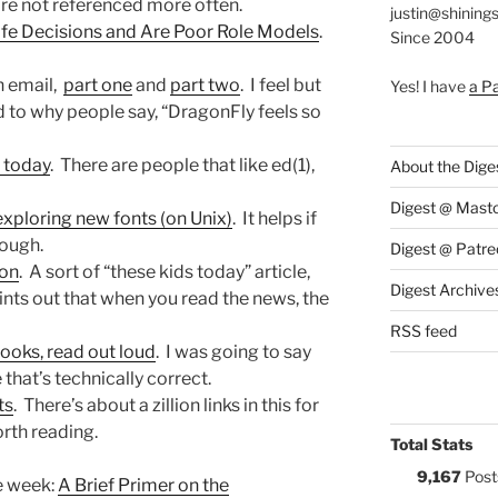
are not referenced more often.
justin@shining
fe Decisions and Are Poor Role Models
.
Since 2004
n email,
part one
and
part two
. I feel but
Yes! I have
a P
ed to why people say, “DragonFly feels so
r today
. There are people that like ed(1),
About the Dige
Digest @ Mast
exploring new fonts (on Unix)
. It helps if
hough.
Digest @ Patre
ion
. A sort of “these kids today” article,
Digest Archive
ints out that when you read the news, the
RSS feed
oks, read out loud
. I was going to say
 that’s technically correct.
ts
. There’s about a zillion links in this for
rth reading.
Total Stats
9,167
Post
he week:
A Brief Primer on the