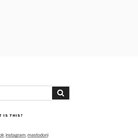
Search
 IS THIS?
lr
,
instagram
,
mastodon
)