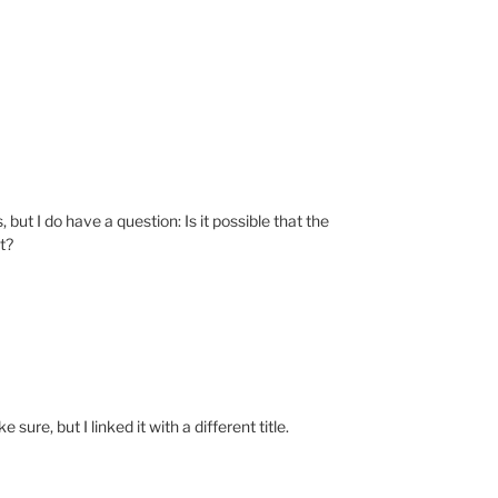
but I do have a question: Is it possible that the
t?
 sure, but I linked it with a different title.