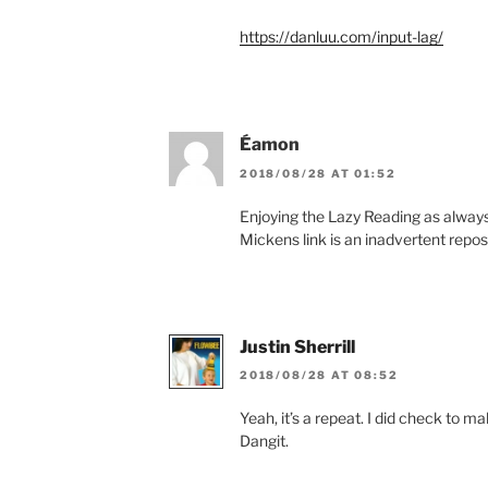
https://danluu.com/input-lag/
Éamon
2018/08/28 AT 01:52
Enjoying the Lazy Reading as always, 
Mickens link is an inadvertent repos
Justin Sherrill
2018/08/28 AT 08:52
Yeah, it’s a repeat. I did check to make
Dangit.