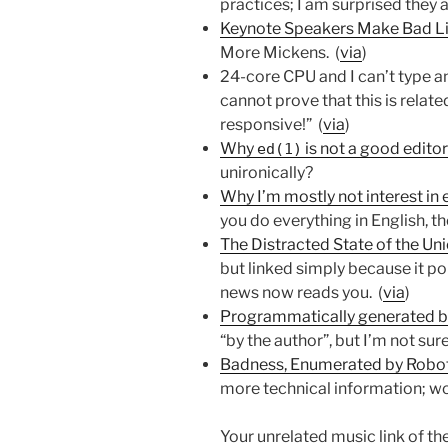
practices; I am surprised they 
Keynote Speakers Make Bad Li
More Mickens. (
via
)
24-core CPU and I can’t type a
cannot prove that this is relat
responsive!” (
via
)
Why
is not a good edito
ed(1)
unironically?
Why I’m mostly not interest in 
you do everything in English, t
The Distracted State of the Un
but linked simply because it po
news now reads you. (
via
)
Programmatically generated bo
“by the author”, but I’m not sure
Badness, Enumerated by Robo
more technical information; wo
Your unrelated music link of t