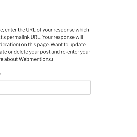
e, enter the URL of your response which
ost's permalink URL. Your response will
deration) on this page. Want to update
e or delete your post and re-enter your
re about Webmentions.
)
e