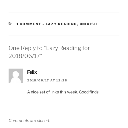
CATEGORIES:
1 COMMENT
-
LAZY READING
,
UNIXISH
One Reply to “Lazy Reading for
2018/06/17”
Felix
2018/06/17 AT 12:28
A nice set of links this week. Good finds.
Comments are closed.