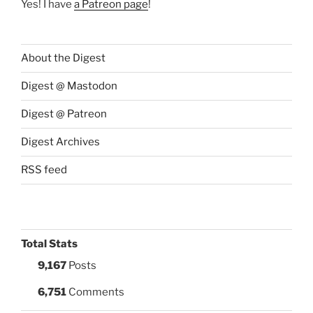
Yes! I have
a Patreon page
!
About the Digest
Digest @ Mastodon
Digest @ Patreon
Digest Archives
RSS feed
Total Stats
9,167
Posts
6,751
Comments