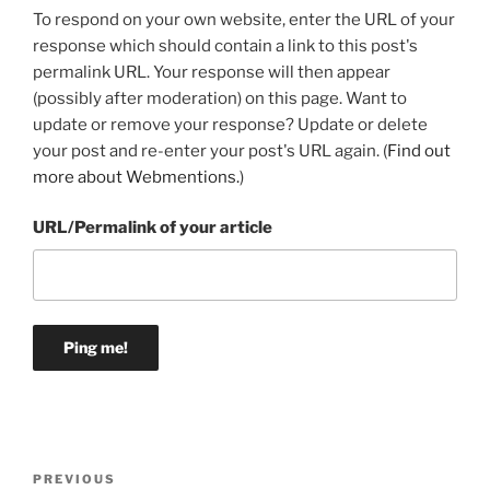
To respond on your own website, enter the URL of your
response which should contain a link to this post's
permalink URL. Your response will then appear
(possibly after moderation) on this page. Want to
update or remove your response? Update or delete
your post and re-enter your post's URL again. (
Find out
more about Webmentions.
)
URL/Permalink of your article
Post
Previous
PREVIOUS