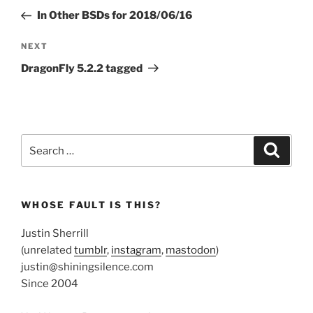
navigation
Post
In Other BSDs for 2018/06/16
Next
NEXT
Post
DragonFly 5.2.2 tagged
Search
Search
for:
WHOSE FAULT IS THIS?
Justin Sherrill
(unrelated
tumblr
,
instagram
,
mastodon
)
justin@shiningsilence.com
Since 2004