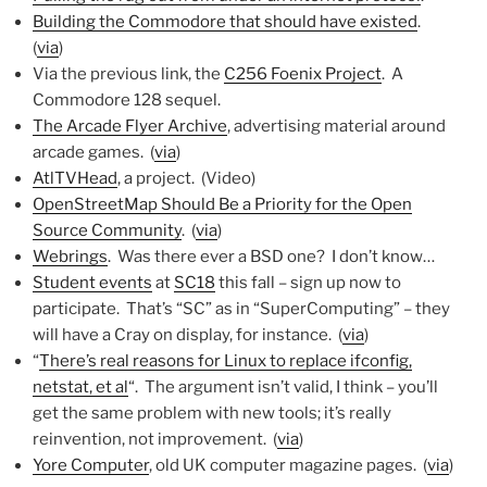
Building the Commodore that should have existed
.
(
via
)
Via the previous link, the
C256 Foenix Project
. A
Commodore 128 sequel.
The Arcade Flyer Archive
, advertising material around
arcade games. (
via
)
AtlTVHead
, a project. (Video)
OpenStreetMap Should Be a Priority for the Open
Source Community
. (
via
)
Webrings
. Was there ever a BSD one? I don’t know…
Student events
at
SC18
this fall – sign up now to
participate. That’s “SC” as in “SuperComputing” – they
will have a Cray on display, for instance. (
via
)
“
There’s real reasons for Linux to replace ifconfig,
netstat, et al
“. The argument isn’t valid, I think – you’ll
get the same problem with new tools; it’s really
reinvention, not improvement. (
via
)
Yore Computer
, old UK computer magazine pages. (
via
)