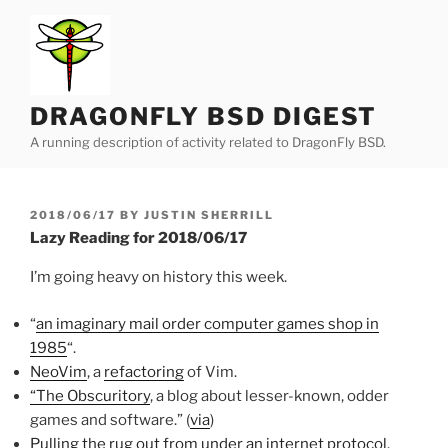
Skip
to
content
DRAGONFLY BSD DIGEST
A running description of activity related to DragonFly BSD.
POSTED
2018/06/17
BY
JUSTIN SHERRILL
ON
Lazy Reading for 2018/06/17
I’m going heavy on history this week.
“
an imaginary mail order computer games shop in
1985
“.
NeoVim
, a
refactoring
of Vim.
“The Obscuritory
, a blog about lesser-known, odder
games and software.” (
via
)
Pulling the rug out from under an internet protocol
.