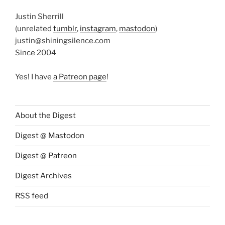
Justin Sherrill
(unrelated
tumblr
,
instagram
,
mastodon
)
justin@shiningsilence.com
Since 2004
Yes! I have
a Patreon page
!
About the Digest
Digest @ Mastodon
Digest @ Patreon
Digest Archives
RSS feed