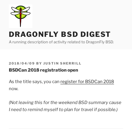
Skip
to
content
DRAGONFLY BSD DIGEST
A running description of activity related to DragonFly BSD.
POSTED
2018/04/09
BY
JUSTIN SHERRILL
ON
BSDCan 2018 registration open
As the title says, you can
register for BSDCan 2018
now.
(Not leaving this for the weekend BSD summary cause
I need to remind myself to plan for travel if possible.)