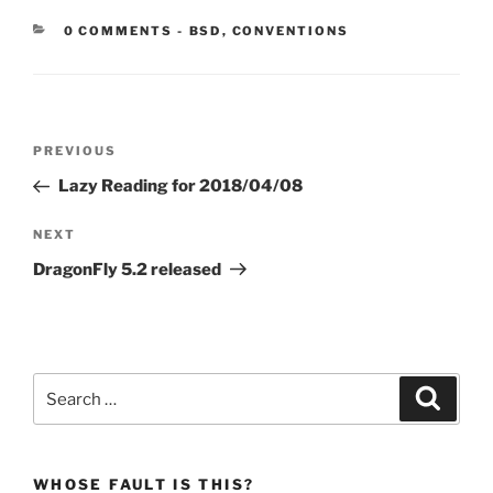
CATEGORIES:
0 COMMENTS
-
BSD
,
CONVENTIONS
Post
Previous
PREVIOUS
navigation
Post
Lazy Reading for 2018/04/08
Next
NEXT
Post
DragonFly 5.2 released
Search
Search
for:
WHOSE FAULT IS THIS?