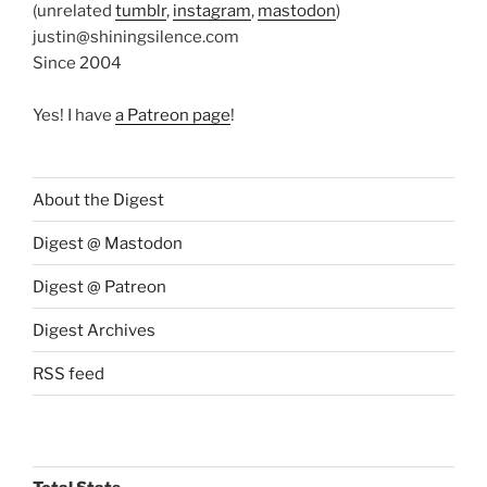
(unrelated
tumblr
,
instagram
,
mastodon
)
justin@shiningsilence.com
Since 2004
Yes! I have
a Patreon page
!
About the Digest
Digest @ Mastodon
Digest @ Patreon
Digest Archives
RSS feed