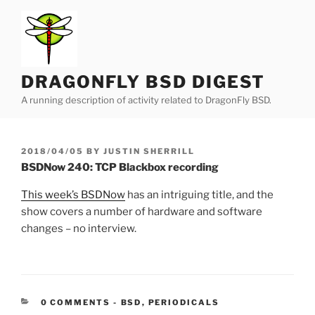
Skip
to
content
DRAGONFLY BSD DIGEST
A running description of activity related to DragonFly BSD.
POSTED
2018/04/05
BY
JUSTIN SHERRILL
ON
BSDNow 240: TCP Blackbox recording
This week’s BSDNow
has an intriguing title, and the
show covers a number of hardware and software
changes – no interview.
CATEGORIES:
0 COMMENTS
-
BSD
,
PERIODICALS