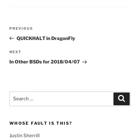
Post
Previous
PREVIOUS
navigation
Post
QUICKHALT in DragonFly
Next
NEXT
Post
In Other BSDs for 2018/04/07
Search
Search
for:
WHOSE FAULT IS THIS?
Justin Sherrill