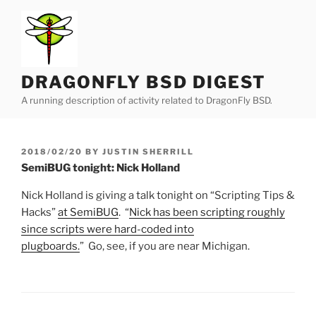
Skip
to
content
DRAGONFLY BSD DIGEST
A running description of activity related to DragonFly BSD.
POSTED
2018/02/20
BY
JUSTIN SHERRILL
ON
SemiBUG tonight: Nick Holland
Nick Holland is giving a talk tonight on “Scripting Tips &
Hacks”
at SemiBUG
. “
Nick has been scripting roughly
since scripts were hard-coded into
plugboards.
” Go, see, if you are near Michigan.