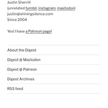
Justin Sherrill
(unrelated
tumblr
,
instagram
,
mastodon
)
justin@shiningsilence.com
Since 2004
Yes! I have
a Patreon page
!
About the Digest
Digest @ Mastodon
Digest @ Patreon
Digest Archives
RSS feed