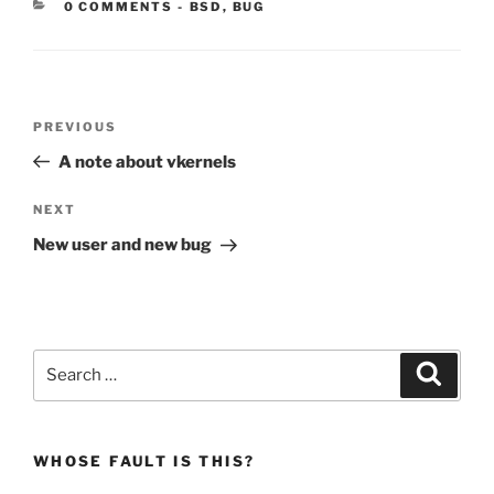
CATEGORIES:
0 COMMENTS
-
BSD
,
BUG
Post
Previous
PREVIOUS
navigation
Post
A note about vkernels
Next
NEXT
Post
New user and new bug
Search
Search
for:
WHOSE FAULT IS THIS?