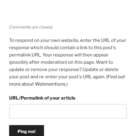
Comments are closed.
To respond on your own website, enter the URL of your
response which should contain a link to this post's
permalink URL. Your response will then appear
(possibly after moderation) on this page. Want to
update or remove your response? Update or delete
your post and re-enter your post's URL again. (
Find out
more about Webmentions.
)
URL/Permalink of your article