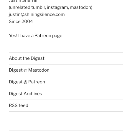
Justin Sherrill
(unrelated
tumblr
,
instagram
,
mastodon
)
justin@shiningsilence.com
Since 2004
Yes! I have
a Patreon page
!
About the Digest
Digest @ Mastodon
Digest @ Patreon
Digest Archives
RSS feed