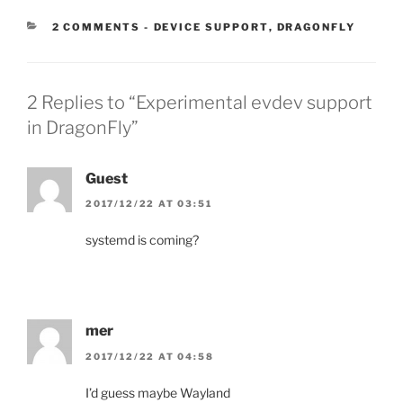
CATEGORIES:
2 COMMENTS
-
DEVICE SUPPORT
,
DRAGONFLY
2 Replies to “Experimental evdev support
in DragonFly”
Guest
2017/12/22 AT 03:51
systemd is coming?
mer
2017/12/22 AT 04:58
I’d guess maybe Wayland