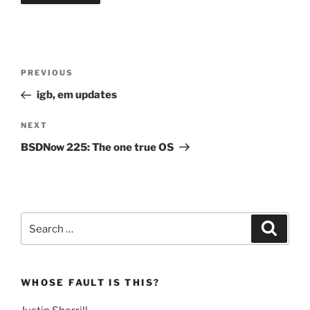
Post
Previous
PREVIOUS
navigation
Post
igb, em updates
Next
NEXT
Post
BSDNow 225: The one true OS
Search
Search
for:
WHOSE FAULT IS THIS?