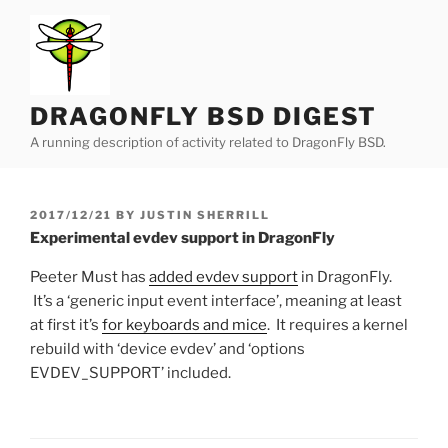
Skip
to
content
DRAGONFLY BSD DIGEST
A running description of activity related to DragonFly BSD.
POSTED
2017/12/21
BY
JUSTIN SHERRILL
ON
Experimental evdev support in DragonFly
Peeter Must has
added evdev support
in DragonFly.
It’s a ‘generic input event interface’, meaning at least
at first it’s
for keyboards and mice
. It requires a kernel
rebuild with ‘device evdev’ and ‘options
EVDEV_SUPPORT’ included.