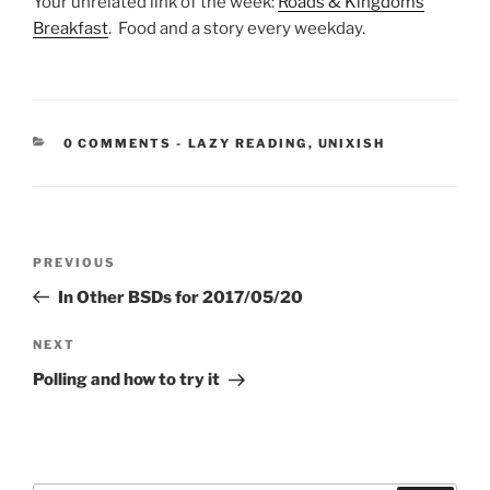
Your unrelated link of the week:
Roads & Kingdoms
Breakfast
. Food and a story every weekday.
CATEGORIES:
0 COMMENTS
-
LAZY READING
,
UNIXISH
Post
Previous
PREVIOUS
navigation
Post
In Other BSDs for 2017/05/20
Next
NEXT
Post
Polling and how to try it