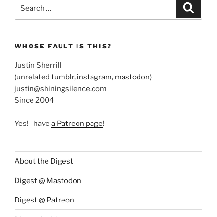
Search
Search
for:
WHOSE FAULT IS THIS?
Justin Sherrill
(unrelated
tumblr
,
instagram
,
mastodon
)
justin@shiningsilence.com
Since 2004
Yes! I have
a Patreon page
!
About the Digest
Digest @ Mastodon
Digest @ Patreon