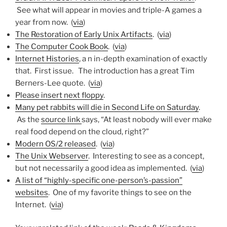
See what will appear in movies and triple-A games a
year from now. (
via
)
The Restoration of Early Unix Artifacts
. (
via
)
The Computer Cook Book
. (
via
)
Internet Histories
, a n in-depth examination of exactly
that. First issue. The introduction has a great Tim
Berners-Lee quote. (
via
)
Please insert next floppy
.
Many pet rabbits will die in Second Life on Saturday
.
As the
source link
says, “At least nobody will ever make
real food depend on the cloud, right?”
Modern OS/2 released
. (
via
)
The Unix Webserver
. Interesting to see as a concept,
but not necessarily a good idea as implemented. (
via
)
A list of “highly-specific one-person’s-passion”
websites
. One of my favorite things to see on the
Internet. (
via
)