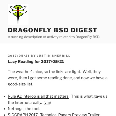
Skip
to
content
DRAGONFLY BSD DIGEST
A running description of activity related to DragonFly BSD.
POSTED
2017/05/21
BY
JUSTIN SHERRILL
ON
Lazy Reading for 2017/05/21
The weather’s nice, so the links are light. Well, they
were, then I got some reading done, and now we have a
good-size list.
Rule #1: Interop is all that matters
. This is what gave us
the Internet, really. (
via
)
Nethogs
, the tool.
SIGGRAPH 2017 : Technical Papers Preview Trailer
.