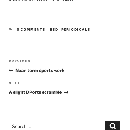
CATEGORIES:
0 COMMENTS
-
BSD
,
PERIODICALS
Post
Previous
PREVIOUS
navigation
Post
Near-term dports work
Next
NEXT
Post
A slight DPorts scramble
Search
Search
for: