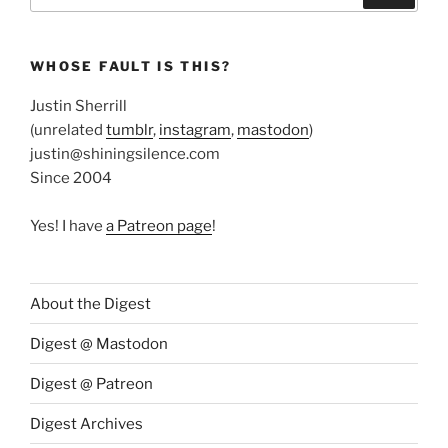
WHOSE FAULT IS THIS?
Justin Sherrill
(unrelated
tumblr
,
instagram
,
mastodon
)
justin@shiningsilence.com
Since 2004
Yes! I have
a Patreon page
!
About the Digest
Digest @ Mastodon
Digest @ Patreon
Digest Archives