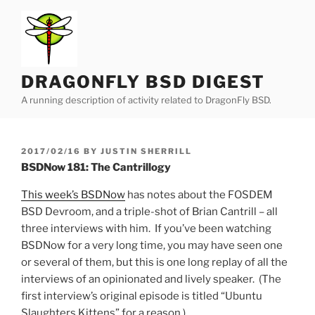
Skip
to
content
DRAGONFLY BSD DIGEST
A running description of activity related to DragonFly BSD.
POSTED
2017/02/16
BY
JUSTIN SHERRILL
ON
BSDNow 181: The Cantrillogy
This week’s BSDNow
has notes about the FOSDEM
BSD Devroom, and a triple-shot of Brian Cantrill – all
three interviews with him. If you’ve been watching
BSDNow for a very long time, you may have seen one
or several of them, but this is one long replay of all the
interviews of an opinionated and lively speaker. (The
first interview’s original episode is titled “Ubuntu
Slaughters Kittens” for a reason.)