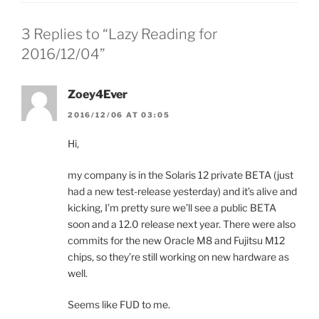
3 Replies to “Lazy Reading for
2016/12/04”
Zoey4Ever
2016/12/06 AT 03:05
Hi,
my company is in the Solaris 12 private BETA (just
had a new test-release yesterday) and it’s alive and
kicking, I’m pretty sure we’ll see a public BETA
soon and a 12.0 release next year. There were also
commits for the new Oracle M8 and Fujitsu M12
chips, so they’re still working on new hardware as
well.
Seems like FUD to me.