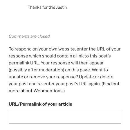
Thanks for this Justin.
Comments are closed.
To respond on your own website, enter the URL of your
response which should contain a link to this post's
permalink URL. Your response will then appear
(possibly after moderation) on this page. Want to
update or remove your response? Update or delete
your post and re-enter your post's URL again. (
Find out
more about Webmentions.
)
URL/Permalink of your article