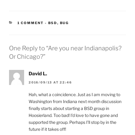
CATEGORIES:
1 COMMENT
-
BSD
,
BUG
One Reply to “Are you near Indianapolis?
Or Chicago?”
David L.
2016/09/13 AT 22:46
Hah, what a coincidence. Just as I am moving to
Washington from Indiana next month discussion
finally starts about starting a BSD group in
Hoosierland. Too bad! I’d love to have gone and
supported the group. Perhaps I’ll stop by in the
future if it takes off!