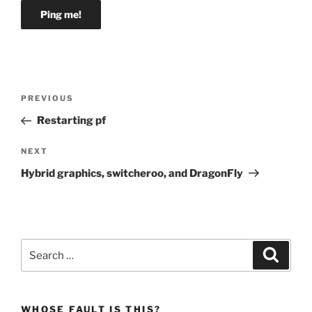
Post
Previous
PREVIOUS
navigation
Post
Restarting pf
Next
NEXT
Post
Hybrid graphics, switcheroo, and DragonFly
Search
Search
for:
WHOSE FAULT IS THIS?