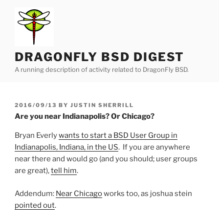
Skip
to
content
DRAGONFLY BSD DIGEST
A running description of activity related to DragonFly BSD.
POSTED
2016/09/13
BY
JUSTIN SHERRILL
ON
Are you near Indianapolis? Or Chicago?
Bryan Everly
wants to start a BSD User Group in
Indianapolis, Indiana, in the US
. If you are anywhere
near there and would go (and you should; user groups
are great),
tell him
.
Addendum:
Near Chicago
works too, as joshua stein
pointed out
.