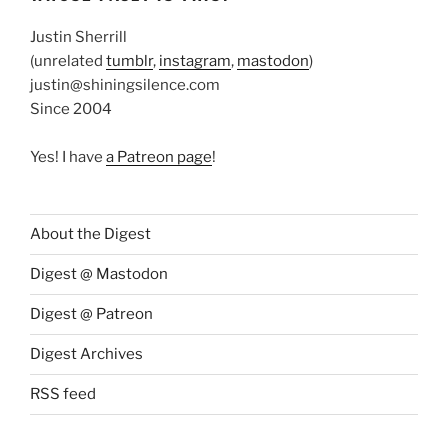
Justin Sherrill
(unrelated
tumblr
,
instagram
,
mastodon
)
justin@shiningsilence.com
Since 2004
Yes! I have
a Patreon page
!
About the Digest
Digest @ Mastodon
Digest @ Patreon
Digest Archives
RSS feed