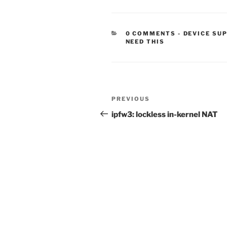
CATEGORIE
0 COMMENTS
-
DEVICE SU
NEED THIS
Post
Previous
PREVIOUS
navigation
Post
ipfw3: lockless in-kernel NAT