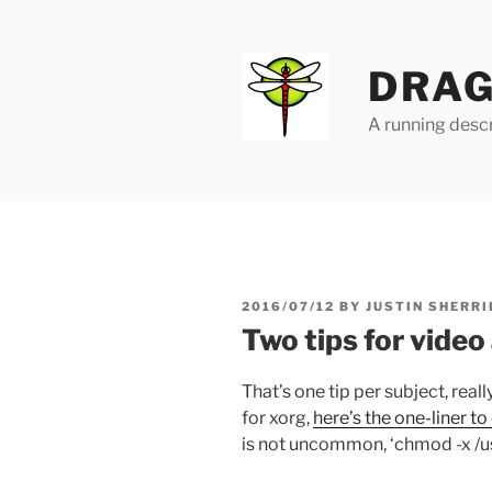
Skip
to
content
DRAG
A running descr
POSTED
2016/07/12
BY
JUSTIN SHERRI
ON
Two tips for video
That’s one tip per subject, reall
for xorg,
here’s the one-liner to
is not uncommon, ‘chmod -x /u