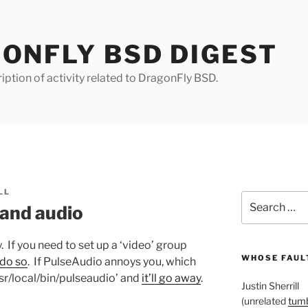
ONFLY BSD DIGEST
iption of activity related to DragonFly BSD.
LL
Search
 and audio
for:
y. If you need to set up a ‘video’ group
WHOSE FAULT
 do so
. If PulseAudio annoys you, which
sr/local/bin/pulseaudio’ and
it’ll go away
.
Justin Sherrill
(unrelated
tumb