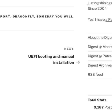
justin@shining
Since 2004
S:
PPORT
,
DRAGONFLY
,
SOMEDAY YOU WILL
Yes! I have
a P
About the Dige
Digest @ Mast
NEXT
Next
Post
Digest @ Patre
UEFI booting and manual
installation
Digest Archive
RSS feed
Total Stats
9,167
Post