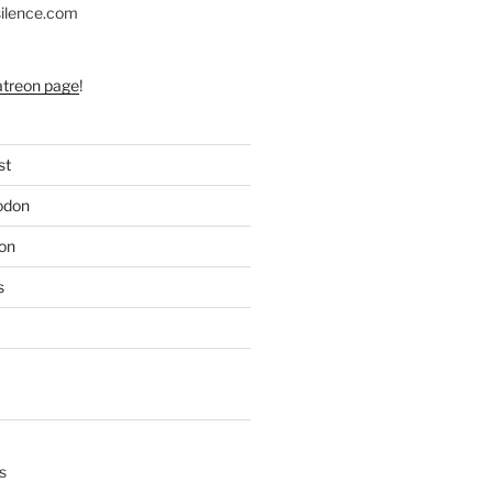
silence.com
atreon page
!
st
odon
on
s
s