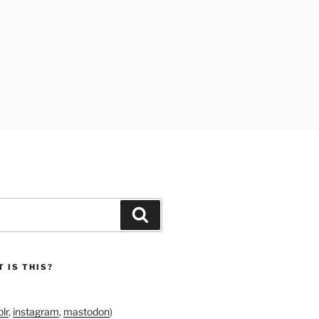
Search
 IS THIS?
lr
,
instagram
,
mastodon
)