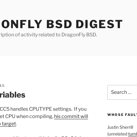
ONFLY BSD DIGEST
iption of activity related to DragonFly BSD.
LL
Search
iables
for:
CC5 handles CPUTYPE settings. If you
WHOSE FAULT
arget CPU when compiling,
his commit will
o target
.
Justin Sherrill
(unrelated
tumb