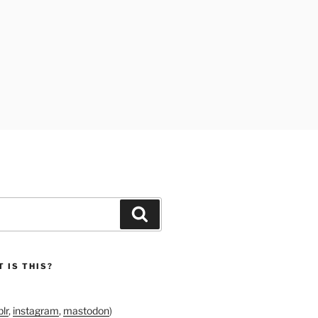
Search
 IS THIS?
lr
,
instagram
,
mastodon
)