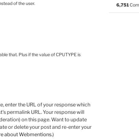
stead of the user.
6,751
Com
le that. Plus if the value of CPUTYPE is
e, enter the URL of your response which
ost's permalink URL. Your response will
deration) on this page. Want to update
e or delete your post and re-enter your
re about Webmentions.
)