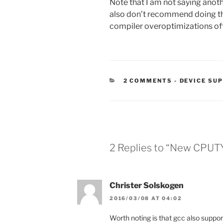
Note that I am not saying anothe
also don’t recommend doing this
compiler overoptimizations oft
CATEGORIE
2 COMMENTS
-
DEVICE SU
2 Replies to “New CPUT
Christer Solskogen
2016/03/08 AT 04:02
Worth noting is that gcc also suppo