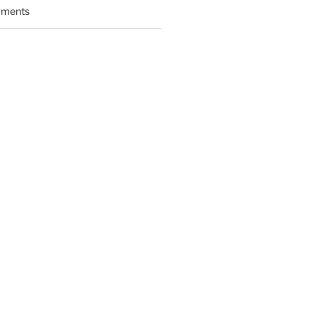
ments