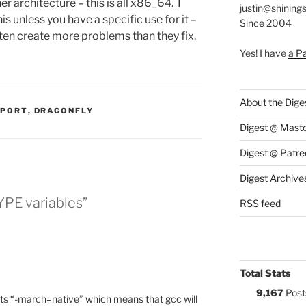
r architecture – this is all x86_64. I
justin@shining
 unless you have a specific use for it –
Since 2004
en create more problems than they fix.
Yes! I have
a P
About the Dige
S:
PPORT
,
DRAGONFLY
Digest @ Mast
Digest @ Patre
Digest Archive
YPE variables”
RSS feed
Total Stats
9,167
Post
rts “-march=native” which means that gcc will