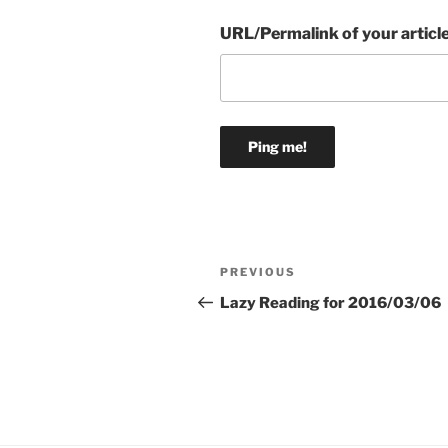
URL/Permalink of your articl
Post
Previous
PREVIOUS
navigation
Post
Lazy Reading for 2016/03/06