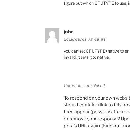
figure out which CPUTYPE to use, in
john
2016/03/08 AT 05:53
you can set CPUTYPE=native to enab
invalid, it sets it to native.
Comments are closed.
To respond on your own websit
should contain a link to this p
then appear (possibly after mo
or remove your response? Updat
post's URL again. (
Find out mo