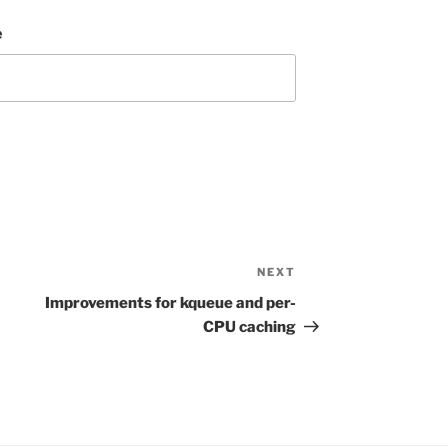
e
NEXT
Next
Post
Improvements for kqueue and per-
CPU caching