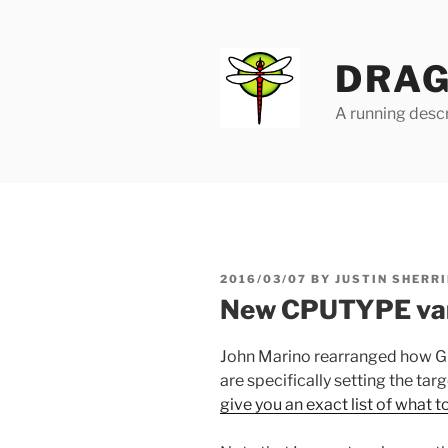
Skip
to
content
DRAG
A running descr
POSTED
2016/03/07
BY
JUSTIN SHERRI
ON
New CPUTYPE var
John Marino rearranged how G
are specifically setting the t
give you an exact list of what t