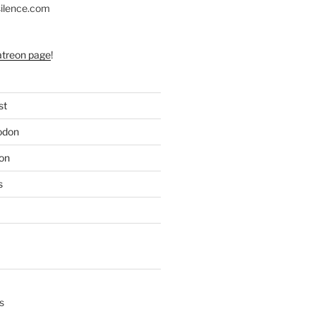
silence.com
atreon page
!
st
odon
on
s
s