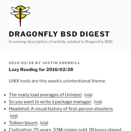
Skip
to
content
DRAGONFLY BSD DIGEST
A running description of activity related to DragonFly BSD.
POSTED
2016/02/28
BY
JUSTIN SHERRILL
ON
Lazy Reading for 2016/02/28
UNIX tools are this week’s unintentional theme.
The many load averages of Unix(es)
. (
via
)
So you want to write a package manager
. (
via
)
Headshot: A visual history of first-person shooters
.
(
via
)
Tolkien Ipsum
. (
via
)
Civilization: 25 years, 33M copies sold, 1B hours played,