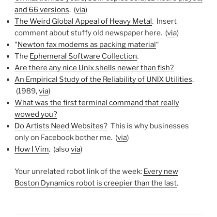
and 66 versions
. (
via
)
The Weird Global Appeal of Heavy Metal
. Insert
comment about stuffy old newspaper here. (
via
)
“
Newton fax modems as packing material
“
The
Ephemeral Software Collection
.
Are there any nice Unix shells newer than fish?
An Empirical Study of the Reliability of UNIX Utilities
.
(1989,
via
)
What was the first terminal command that really
wowed you?
Do Artists Need Websites?
This is why businesses
only on Facebook bother me. (
via
)
How I Vim
. (also
via
)
Your unrelated robot link of the week:
Every new
Boston Dynamics robot is creepier than the last
.