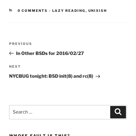
CATEGORIES:
0 COMMENTS
-
LAZY READING
,
UNIXISH
Post
Previous
PREVIOUS
navigation
Post
In Other BSDs for 2016/02/27
Next
NEXT
Post
NYCBUG tonight: BSD init(8) and rc(8)
Search
Search
for:
WHOSE FAULT IS THIS?