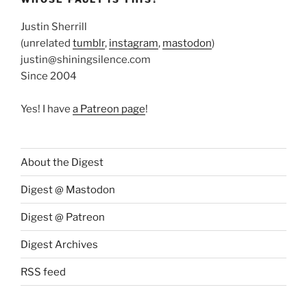
Justin Sherrill
(unrelated
tumblr
,
instagram
,
mastodon
)
justin@shiningsilence.com
Since 2004
Yes! I have
a Patreon page
!
About the Digest
Digest @ Mastodon
Digest @ Patreon
Digest Archives
RSS feed