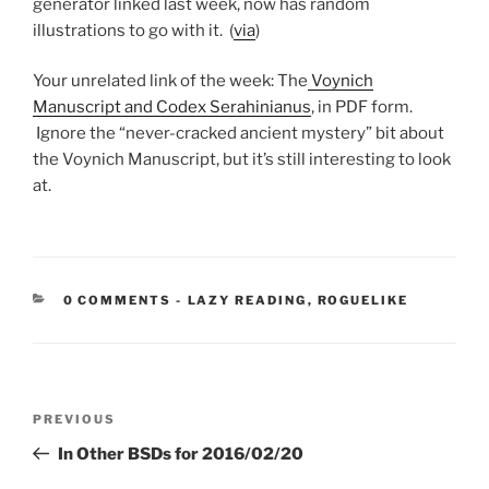
generator linked last week, now has random
illustrations to go with it. (
via
)
Your unrelated link of the week: The
Voynich
Manuscript and Codex Serahinianus
, in PDF form.
Ignore the “never-cracked ancient mystery” bit about
the Voynich Manuscript, but it’s still interesting to look
at.
CATEGORIES:
0 COMMENTS
-
LAZY READING
,
ROGUELIKE
Post
Previous
PREVIOUS
navigation
Post
In Other BSDs for 2016/02/20