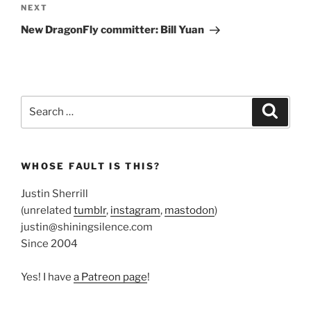
Next
NEXT
Post
New DragonFly committer: Bill Yuan
Search
Search
for:
WHOSE FAULT IS THIS?
Justin Sherrill
(unrelated
tumblr
,
instagram
,
mastodon
)
justin@shiningsilence.com
Since 2004
Yes! I have
a Patreon page
!