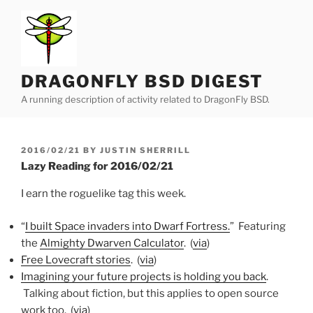
Skip
to
content
DRAGONFLY BSD DIGEST
A running description of activity related to DragonFly BSD.
POSTED
2016/02/21
BY
JUSTIN SHERRILL
ON
Lazy Reading for 2016/02/21
I earn the roguelike tag this week.
“
I built Space invaders into Dwarf Fortress.
” Featuring
the
Almighty Dwarven Calculator
.
(
via
)
Free Lovecraft stories
. (
via
)
Imagining your future projects is holding you back
.
Talking about fiction, but this applies to open source
work too. (
via
)