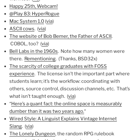
Happy 25th, Webcam!
@Play 83: HyperRogue
Mac System 1.0
(
via
)
ASCII cows
. (
via
)
The website of Bob Bemer, the Father of ASCII
.
COBOL, too? (
via
)
Bell Labs in the 1960s
. Note how many women were
there.
Rementioning
. (Thanks, BSD32x)
The scarcity of college graduates with FOSS
experience
. The license isn’t the important part where
students learn; it’s the workflow: coordinating with
others, source control, discussion channels, etc. That’s
what isn’t taught enough. (
via
)
“
Here’s a quant fact: the online space is measurably
dumber than it was two years ago.
“
Wired Style: A Linguist Explains Vintage Internet
Slang
. (
via
)
The Lonely Dungeon
, the random RPG rulebook