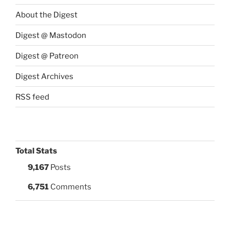
About the Digest
Digest @ Mastodon
Digest @ Patreon
Digest Archives
RSS feed
Total Stats
9,167
Posts
6,751
Comments