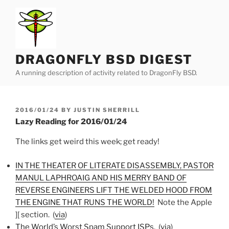
Skip
to
content
DRAGONFLY BSD DIGEST
A running description of activity related to DragonFly BSD.
POSTED
2016/01/24
BY
JUSTIN SHERRILL
ON
Lazy Reading for 2016/01/24
The links get weird this week; get ready!
IN THE THEATER OF LITERATE DISASSEMBLY, PASTOR
MANUL LAPHROAIG AND HIS MERRY BAND OF
REVERSE ENGINEERS LIFT THE WELDED HOOD FROM
THE ENGINE THAT RUNS THE WORLD!
Note the Apple
][ section. (
via
)
The World’s Worst Spam Support ISPs
. (
via
)