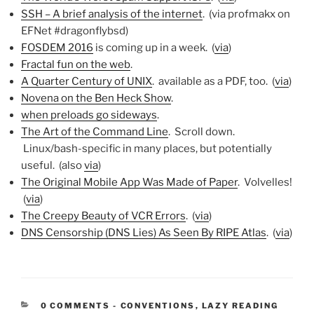
SSH – A brief analysis of the internet
. (via profmakx on
EFNet #dragonflybsd)
FOSDEM 2016
is coming up in a week. (
via
)
Fractal fun on the web
.
A Quarter Century of UNIX
. available as a PDF, too. (
via
)
Novena on the Ben Heck Show
.
when preloads go sideways
.
The Art of the Command Line
. Scroll down.
Linux/bash-specific in many places, but potentially
useful. (also
via
)
The Original Mobile App Was Made of Paper
. Volvelles!
(
via
)
The Creepy Beauty of VCR Errors
. (
via
)
DNS Censorship (DNS Lies) As Seen By RIPE Atlas
. (
via
)
CATEGORIES:
0 COMMENTS
-
CONVENTIONS
,
LAZY READING