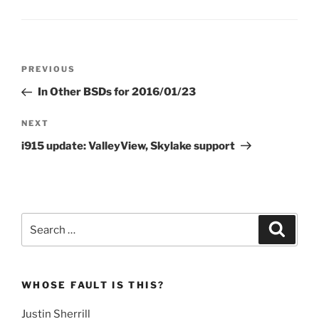
Post
Previous
PREVIOUS
navigation
Post
In Other BSDs for 2016/01/23
Next
NEXT
Post
i915 update: ValleyView, Skylake support
Search
Search
for:
WHOSE FAULT IS THIS?
Justin Sherrill