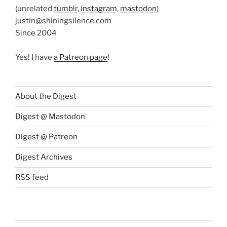
(unrelated
tumblr
,
instagram
,
mastodon
)
justin@shiningsilence.com
Since 2004
Yes! I have
a Patreon page
!
About the Digest
Digest @ Mastodon
Digest @ Patreon
Digest Archives
RSS feed