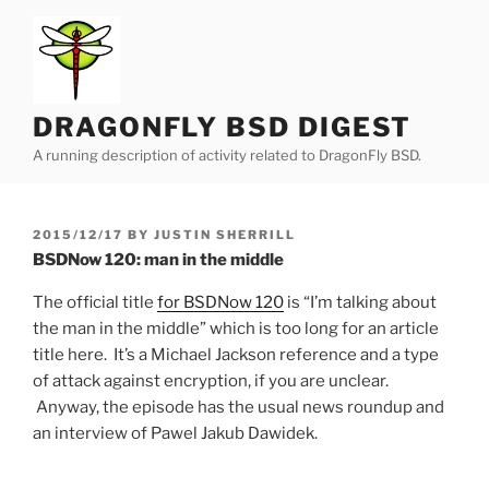
Skip
to
content
DRAGONFLY BSD DIGEST
A running description of activity related to DragonFly BSD.
POSTED
2015/12/17
BY
JUSTIN SHERRILL
ON
BSDNow 120: man in the middle
The official title
for BSDNow 120
is “I’m talking about
the man in the middle” which is too long for an article
title here. It’s a Michael Jackson reference and a type
of attack against encryption, if you are unclear.
Anyway, the episode has the usual news roundup and
an interview of Pawel Jakub Dawidek.