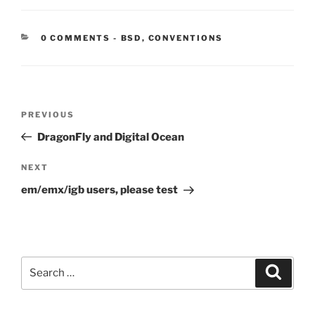
CATEGORIES:
0 COMMENTS
-
BSD
,
CONVENTIONS
Post
Previous
PREVIOUS
navigation
Post
DragonFly and Digital Ocean
Next
NEXT
Post
em/emx/igb users, please test
Search
Search
for: