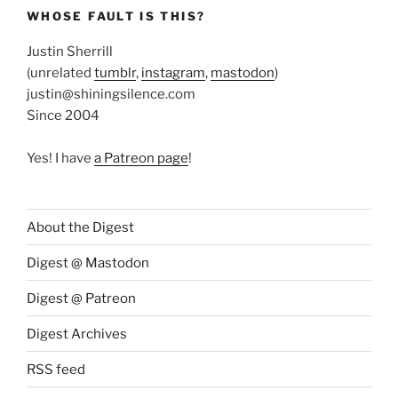
WHOSE FAULT IS THIS?
Justin Sherrill
(unrelated
tumblr
,
instagram
,
mastodon
)
justin@shiningsilence.com
Since 2004
Yes! I have
a Patreon page
!
About the Digest
Digest @ Mastodon
Digest @ Patreon
Digest Archives
RSS feed